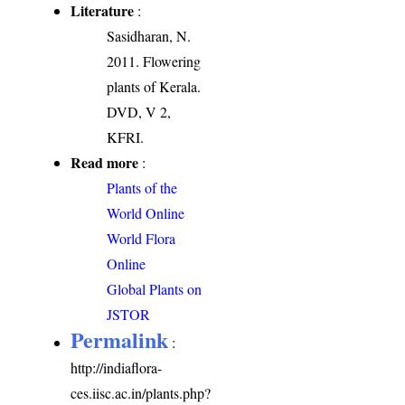
Literature
:
Sasidharan, N.
2011. Flowering
plants of Kerala.
DVD, V 2,
KFRI.
Read more
:
Plants of the
World Online
World Flora
Online
Global Plants on
JSTOR
Permalink
:
http://indiaflora-
ces.iisc.ac.in/plants.php?