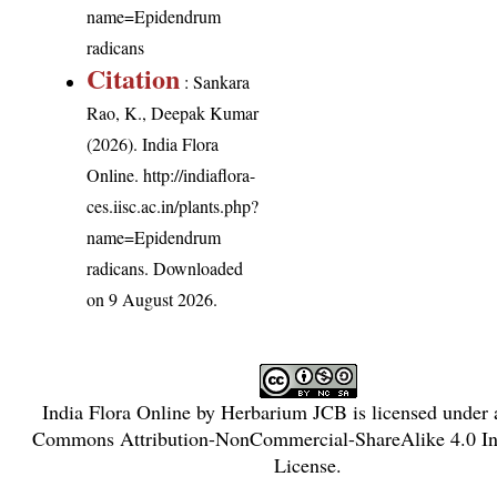
name=Epidendrum
radicans
Citation
: Sankara
Rao, K., Deepak Kumar
(2026). India Flora
Online.
http://indiaflora-
ces.iisc.ac.in/plants.php?
name=Epidendrum
radicans
. Downloaded
on 9 August 2026.
India Flora Online
by
Herbarium JCB
is licensed under
Commons Attribution-NonCommercial-ShareAlike 4.0 Int
License
.