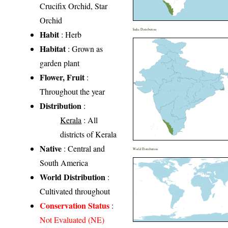
Crucifix Orchid, Star
Orchid
India Distribution
Habit
: Herb
Habitat
: Grown as
garden plant
Flower, Fruit
:
Throughout the year
Distribution
:
Kerala
: All
districts of Kerala
Native
: Central and
World Distribution
South America
World Distribution
:
Cultivated throughout
Conservation Status
:
Not Evaluated (NE)