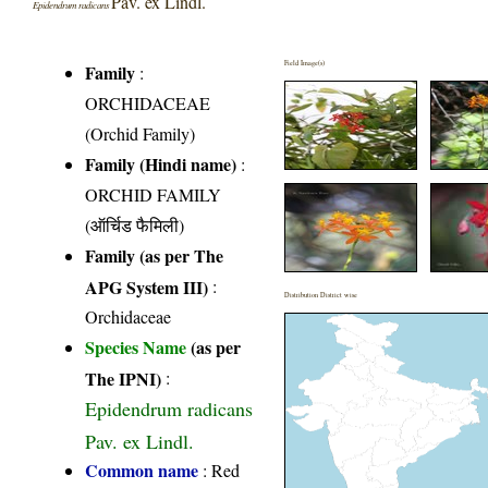
Pav. ex Lindl.
Epidendrum radicans
Field Image(s)
Family
:
ORCHIDACEAE
(Orchid Family)
Family (Hindi name)
:
ORCHID FAMILY
(ऑर्चिड फैमिली)
Family (as per The
APG System III)
:
Distribution District wise
Orchidaceae
Species Name
(as per
The IPNI)
:
Epidendrum radicans
Pav. ex Lindl.
Common name
: Red