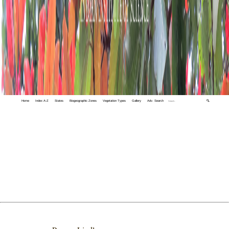
Home
Index A-Z
States
Biogeographic Zones
Vegetation Types
Gallery
Adv. Search
🔍