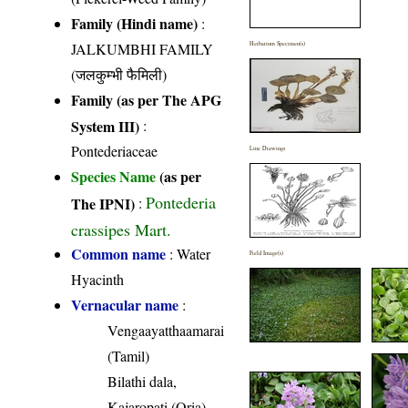
Family (Hindi name)
:
JALKUMBHI FAMILY
Herbarium Specimen(s)
(जलकुम्भी फैमिली)
Family (as per The APG
System III)
:
Pontederiaceae
Line Drawings
Species Name
(as per
Pontederia
The IPNI)
:
crassipes Mart.
Common name
: Water
Field Image(s)
Hyacinth
Vernacular name
:
Vengaayatthaamarai
(Tamil)
Bilathi dala,
Kajaropati (Oria)