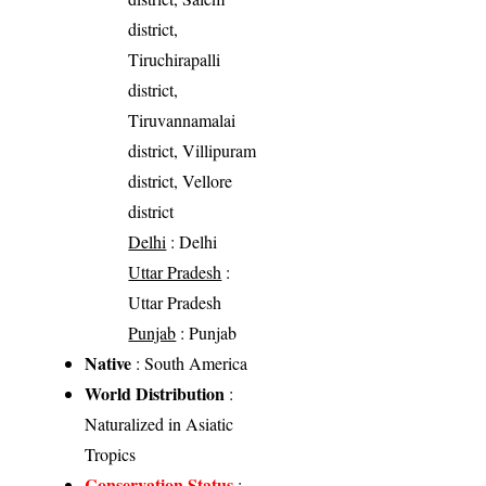
district,
Tiruchirapalli
district,
Tiruvannamalai
district, Villipuram
district, Vellore
district
Delhi
: Delhi
Uttar Pradesh
:
Uttar Pradesh
Punjab
: Punjab
Native
: South America
World Distribution
:
Naturalized in Asiatic
Tropics
Conservation Status
: