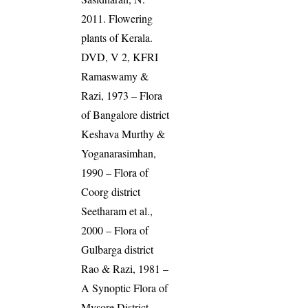
2011. Flowering
plants of Kerala.
DVD, V 2, KFRI
Ramaswamy &
Razi, 1973 – Flora
of Bangalore district
Keshava Murthy &
Yoganarasimhan,
1990 – Flora of
Coorg district
Seetharam et al.,
2000 – Flora of
Gulbarga district
Rao & Razi, 1981 –
A Synoptic Flora of
Mysore District