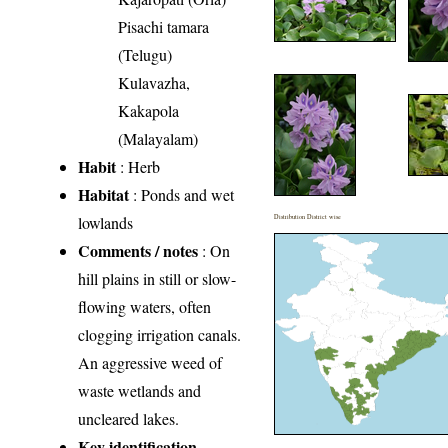
Pisachi tamara
(Telugu)
Kulavazha,
Kakapola
(Malayalam)
Habit
: Herb
Habitat
: Ponds and wet
lowlands
Distribution District wise
Comments / notes
: On
hill plains in still or slow-
flowing waters, often
clogging irrigation canals.
An aggressive weed of
waste wetlands and
uncleared lakes.
Key identification