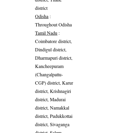
district
Odisha
:
Throughout Odisha
Tamil Nadu
:
Coimbatore district,
Dindigul district,
Dharmapuri district,
Kancheepuram
(Changalpattu-
CGP) district, Karur
district, Krishnagiri
district, Madurai
district, Namakkal
district, Pudukkottai
district, Sivaganga
district, Salem