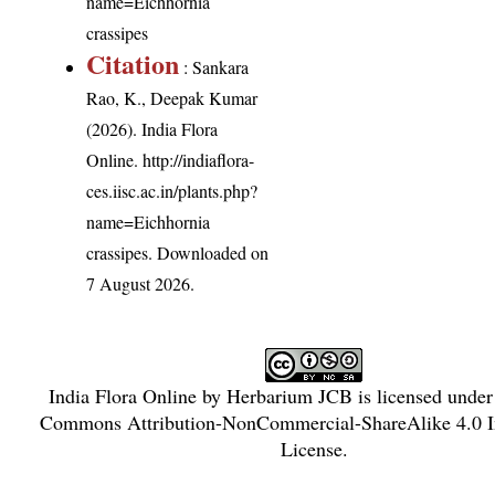
name=Eichhornia
crassipes
Citation
: Sankara
Rao, K., Deepak Kumar
(2026). India Flora
Online.
http://indiaflora-
ces.iisc.ac.in/plants.php?
name=Eichhornia
crassipes
. Downloaded on
7 August 2026.
India Flora Online
by
Herbarium JCB
is licensed unde
Commons Attribution-NonCommercial-ShareAlike 4.0 In
License
.