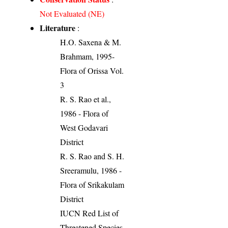
Not Evaluated (NE)
Literature
:
H.O. Saxena & M.
Brahmam, 1995-
Flora of Orissa Vol.
3
R. S. Rao et al.,
1986 - Flora of
West Godavari
District
R. S. Rao and S. H.
Sreeramulu, 1986 -
Flora of Srikakulam
District
IUCN Red List of
Threatened Species.