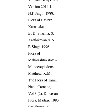
Version 2014.1.
N.P.Singh, 1988.
Flora of Eastern
Karnataka
B. D. Sharma, S.
Karthikeyan & N.
P. Singh 1996 -
Flora of
Maharashtra state -
Monocotyledons
Matthew, K.M.,
The Flora of Tamil
Nadu Carnatic,
Vol.3 (2). Diocesan
Press, Madras. 1983
Sasidharan, N.