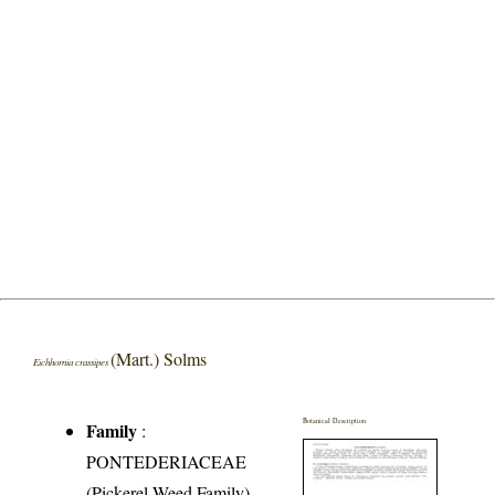
(Mart.) Solms
Eichhornia crassipes
Botanical Description
Family
:
PONTEDERIACEAE
(Pickerel-Weed Family)