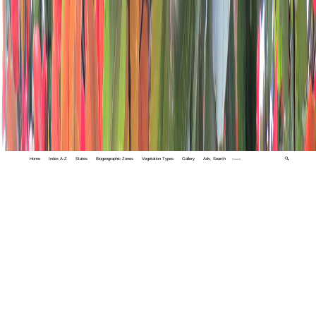
Home
Index A-Z
States
Biogeographic Zones
Vegetation Types
Gallery
Adv. Search
🔍