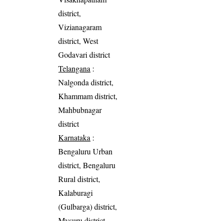
district,
Vizianagaram
district, West
Godavari district
Telangana
:
Nalgonda district,
Khammam district,
Mahbubnagar
district
Karnataka
:
Bengaluru Urban
district, Bengaluru
Rural district,
Kalaburagi
(Gulbarga) district,
Mysuru district,