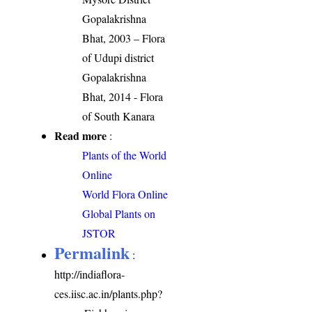
Gopalakrishna
Bhat, 2003 – Flora
of Udupi district
Gopalakrishna
Bhat, 2014 - Flora
of South Kanara
Read more
:
Plants of the World
Online
World Flora Online
Global Plants on
JSTOR
Permalink
:
http://indiaflora-
ces.iisc.ac.in/plants.php?