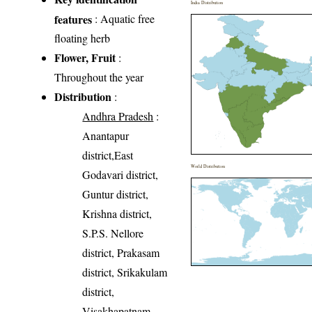
India Distribution
features
: Aquatic free
floating herb
Flower, Fruit
:
Throughout the year
Distribution
:
Andhra Pradesh
:
Anantapur
district,East
World Distribution
Godavari district,
Guntur district,
Krishna district,
S.P.S. Nellore
district, Prakasam
district, Srikakulam
district,
Visakhapatnam