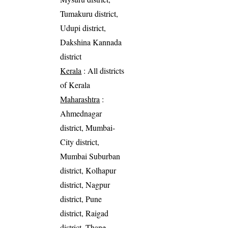
Tumakuru district,
Udupi district,
Dakshina Kannada
district
Kerala
: All districts
of Kerala
Maharashtra
:
Ahmednagar
district, Mumbai-
City district,
Mumbai Suburban
district, Kolhapur
district, Nagpur
district, Pune
district, Raigad
district, Thane