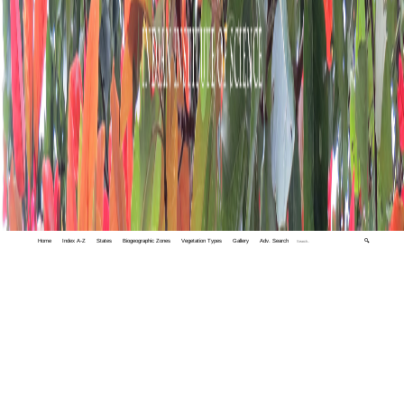
Home
Index A-Z
States
Biogeographic Zones
Vegetation Types
Gallery
Adv. Search
🔍