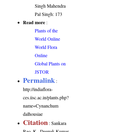
Singh Mahendra
Pal Singh: 173
Read more
:
Plants of the
World Online
World Flora
Online
Global Plants on
JSTOR
Permalink
:
http://indiaflora-
ces.iisc.ac.in/plants.php?
name=Cynanchum
dalhousiae
Citation
: Sankara
Rao, K., Deepak Kumar