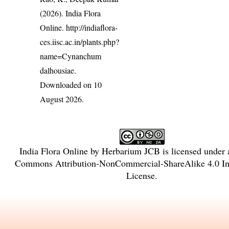
(2026). India Flora
Online.
http://indiaflora-
ces.iisc.ac.in/plants.php?
name=Cynanchum
dalhousiae
.
Downloaded on 10
August 2026.
India Flora Online
by
Herbarium JCB
is licensed under
Commons Attribution-NonCommercial-ShareAlike 4.0 Int
License
.