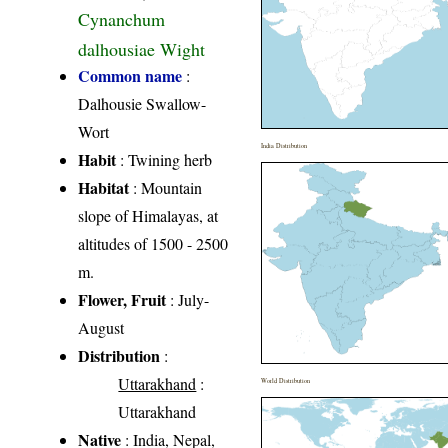
Cynanchum
dalhousiae Wight
Common name
:
Dalhousie Swallow-
Wort
India Distribution
Habit
: Twining herb
Habitat
: Mountain
slope of Himalayas, at
altitudes of 1500 - 2500
m.
Flower, Fruit
: July-
August
Distribution
:
Uttarakhand
:
World Distribution
Uttarakhand
Native
: India, Nepal,