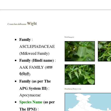
Wight
Cynanchum dalhousiae
Field Image(s)
Family
:
ASCLEPIADACEAE
(Milkweed Family)
Family (Hindi name)
:
AAK FAMILY (आक
फैमिली)
Family (as per The
APG System III)
:
Distribution District wise
Apocynaceae
Species Name
(as per
The IPNI)
: