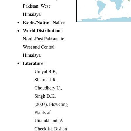
Pakistan, West
Himalaya
Exotic/Native
: Native
World Distribution
:
North-East Pakistan to
West and Central
Himalaya
Literature
:
Uniyal B.P.,
Sharma J.R.,
Choudhery U.,
Singh D.K.
(2007). Flowering
Plants of
Uttarakhand: A
Checklist. Bishen