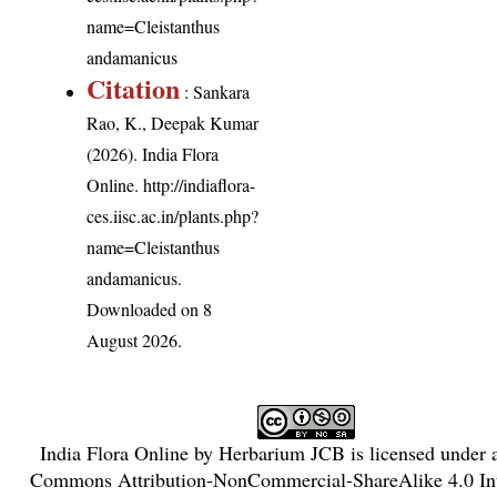
name=Cleistanthus
andamanicus
Citation
: Sankara
Rao, K., Deepak Kumar
(2026). India Flora
Online.
http://indiaflora-
ces.iisc.ac.in/plants.php?
name=Cleistanthus
andamanicus
.
Downloaded on 8
August 2026.
India Flora Online
by
Herbarium JCB
is licensed under
Commons Attribution-NonCommercial-ShareAlike 4.0 Int