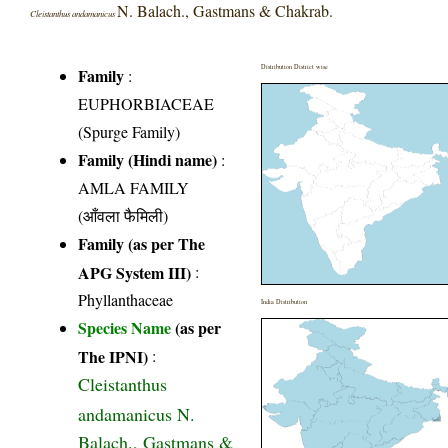
N. Balach., Gastmans & Chakrab.
Cleistanthus andamanicus
Distribution District wise
Family
:
EUPHORBIACEAE
(Spurge Family)
Family (Hindi name)
:
AMLA FAMILY
(आँवला फैमिली)
Family (as per The
APG System III)
:
Phyllanthaceae
India Distribution
Species Name
(as per
The IPNI)
:
Cleistanthus
andamanicus N.
Balach., Gastmans &