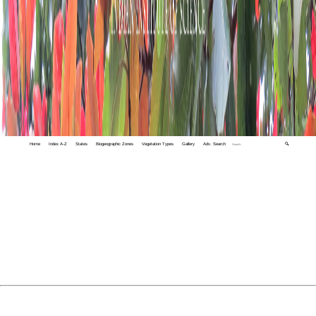
Home
Index A-Z
States
Biogeographic Zones
Vegetation Types
Gallery
Adv. Search
🔍