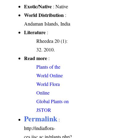
Exotic/Native
: Native
World Distribution
:
Andaman Islands, India
Literature
:
Rheedea 20 (1):
32. 2010.
Read more
:
Plants of the
World Online
World Flora
Online
Global Plants on
JSTOR
Permalink
:
http://indiaflora-
ces.iisc.ac.in/plants.php?