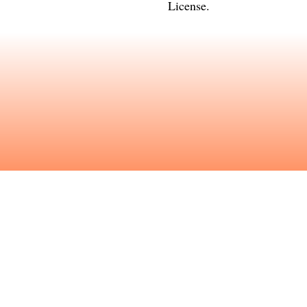
License
.