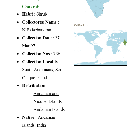
Chakrab.
Habit
: Shrub
Collector(s) Name
:
World Distribution
N.Balachandran
Collection Date
: 27
Mar 97
Collection Nos
: 736
Collection Locality
:
South Andamans, South
Cinque Island
Distribution
:
Andaman and
Nicobar Islands
:
Andaman Islands
Native
: Andaman
Islands, India