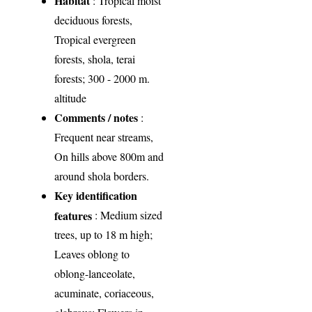
Habitat
: Tropical moist
deciduous forests,
Tropical evergreen
forests, shola, terai
forests; 300 - 2000 m.
altitude
Comments / notes
:
Frequent near streams,
On hills above 800m and
around shola borders.
Key identification
features
: Medium sized
trees, up to 18 m high;
Leaves oblong to
oblong-lanceolate,
acuminate, coriaceous,