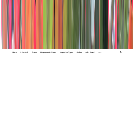
Home
Index A-Z
States
Biogeographic Zones
Vegetation Types
Gallery
Adv. Search
🔍