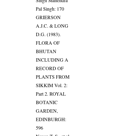
Singh Mahendra
Pal Singh: 170
GRIERSON
A.J.C. & LONG
D.G. (1983).
FLORA OF
BHUTAN
INCLUDING A
RECORD OF
PLANTS FROM
SIKKIM Vol. 2:
Part 2. ROYAL
BOTANIC
GARDEN,
EDINBURGH:
596