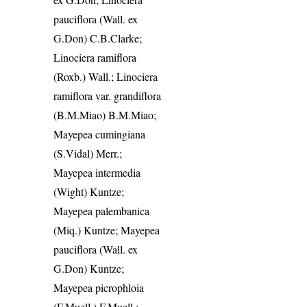
pauciflora (Wall. ex
G.Don) C.B.Clarke;
Linociera ramiflora
(Roxb.) Wall.; Linociera
ramiflora var. grandiflora
(B.M.Miao) B.M.Miao;
Mayepea cumingiana
(S.Vidal) Merr.;
Mayepea intermedia
(Wight) Kuntze;
Mayepea palembanica
(Miq.) Kuntze; Mayepea
pauciflora (Wall. ex
G.Don) Kuntze;
Mayepea picrophloia
(F.Muell.) F.Muell.;