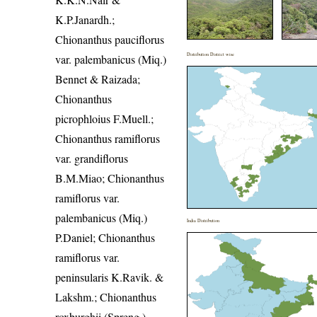
K.P.Janardh.;
Chionanthus pauciflorus
Distribution District wise
var. palembanicus (Miq.)
Bennet & Raizada;
Chionanthus
picrophloius F.Muell.;
Chionanthus ramiflorus
var. grandiflorus
B.M.Miao; Chionanthus
ramiflorus var.
palembanicus (Miq.)
India Distribution
P.Daniel; Chionanthus
ramiflorus var.
peninsularis K.Ravik. &
Lakshm.; Chionanthus
roxburghii (Spreng.)