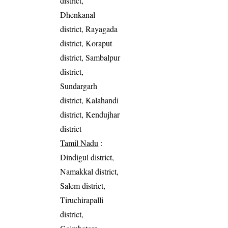
district,
Dhenkanal
district, Rayagada
district, Koraput
district, Sambalpur
district,
Sundargarh
district, Kalahandi
district, Kendujhar
district
Tamil Nadu
:
Dindigul district,
Namakkal district,
Salem district,
Tiruchirapalli
district,