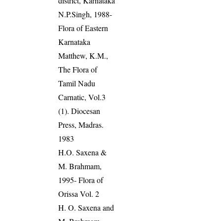
district, Karnataka
N.P.Singh, 1988-
Flora of Eastern
Karnataka
Matthew, K.M.,
The Flora of
Tamil Nadu
Carnatic, Vol.3
(1). Diocesan
Press, Madras.
1983
H.O. Saxena &
M. Brahmam,
1995- Flora of
Orissa Vol. 2
H. O. Saxena and