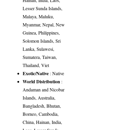
Hainan, India, Laos,
Lesser Sunda Islands,
Malaya, Maluku,
Myanmar, Nepal, New
Guinea, Philippines,
Solomon Islands, Sri
Lanka, Sulawesi,
Sumatera, Taiwan,
Thailand, Viet
Exotic/Native
: Native
World Distribution
:
Andaman and Nicobar
Islands, Australia,
Bangladesh, Bhutan,
Borneo, Cambodia,
China, Hainan, India,