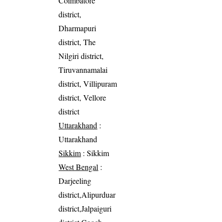
Coimbatore
district,
Dharmapuri
district, The
Nilgiri district,
Tiruvannamalai
district, Villipuram
district, Vellore
district
Uttarakhand
:
Uttarakhand
Sikkim
: Sikkim
West Bengal
:
Darjeeling
district,Alipurduar
district,Jalpaiguri