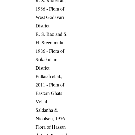
R. S. Rao et al.,
1986 - Flora of
West Godavari
District
R. S. Rao and S.
H. Sreeramulu,
1986 - Flora of
Srikakulam
District
Pullaiah et al.,
2011 - Flora of
Eastern Ghats
Vol. 4
Saldanha &
Nicolson, 1976 -
Flora of Hassan