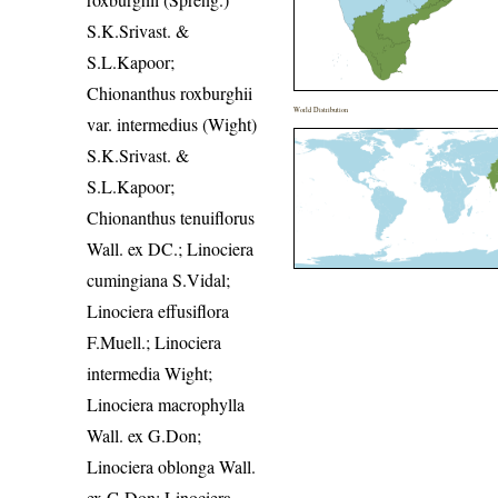
S.K.Srivast. &
S.L.Kapoor;
Chionanthus roxburghii
World Distribution
var. intermedius (Wight)
S.K.Srivast. &
S.L.Kapoor;
Chionanthus tenuiflorus
Wall. ex DC.; Linociera
cumingiana S.Vidal;
Linociera effusiflora
F.Muell.; Linociera
intermedia Wight;
Linociera macrophylla
Wall. ex G.Don;
Linociera oblonga Wall.
ex G.Don; Linociera