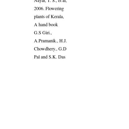
Nayar, T. S., et al,
2006. Flowering
plants of Kerala,
A hand book
G.S Giri.,
A.Pramanik., H.J.
Chowdhery., G.D
Pal and S.K. Das
(2008). Materials
for Arunachal
Pradesh, Vol (2),
Pg: 141
Read more
:
Plants of the
World Online
World Flora