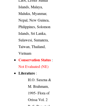
Laos, Lesser Sunda
Islands, Malaya,
Maluku, Myanmar,
Nepal, New Guinea,
Philippines, Solomon
Islands, Sri Lanka,
Sulawesi, Sumatera,
Taiwan, Thailand,
Vietnam
Conservation Status
:
Not Evaluated (NE)
Literature
:
H.O. Saxena &
M. Brahmam,
1995- Flora of
Orissa Vol. 2