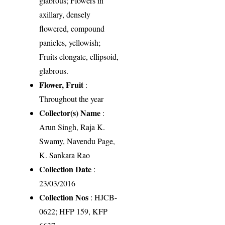
glabrous; Flowers in
axillary, densely
flowered, compound
panicles, yellowish;
Fruits elongate, ellipsoid,
glabrous.
Flower, Fruit
:
Throughout the year
Collector(s) Name
:
Arun Singh, Raja K.
Swamy, Navendu Page,
K. Sankara Rao
Collection Date
:
23/03/2016
Collection Nos
: HJCB-
0622; HFP 159, KFP