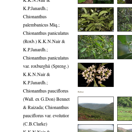
K.P.Janardh.;
Chionanthus
palembanicus Miq.;
Chionanthus paniculatus
(Roxb.) K.K.N.Nair &
K.P.Janardh.;
Chionanthus paniculatus
var. roxburghii (Spreng.)
K.K.N.Nair &
K.P.Janardh.;
Chionanthus pauciflorus
Habitat
(Wall. ex G.Don) Bennet
& Raizada; Chionanthus
pauciflorus var. evolutior
(C.B.Clarke)
K.K.N.Nair &