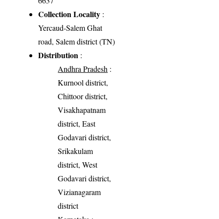
6637
Collection Locality
:
Yercaud-Salem Ghat
road, Salem district (TN)
Distribution
:
Andhra Pradesh
:
Kurnool district,
Chittoor district,
Visakhapatnam
district, East
Godavari district,
Srikakulam
district, West
Godavari district,
Vizianagaram
district