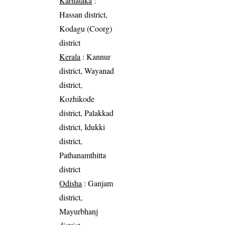
Karnataka
:
Hassan district,
Kodagu (Coorg)
district
Kerala
: Kannur
district, Wayanad
district,
Kozhikode
district, Palakkad
district, Idukki
district,
Pathanamthitta
district
Odisha
: Ganjam
district,
Mayurbhanj