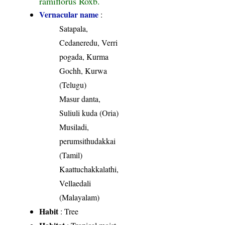
ramiflorus Roxb.
Vernacular name
:
Satapala,
Cedaneredu, Verri
pogada, Kurma
Gochh, Kurwa
(Telugu)
Masur danta,
Suliuli kuda (Oria)
Musiladi,
perumsithudakkai
(Tamil)
Kaattuchakkalathi,
Vellaedali
(Malayalam)
Habit
: Tree