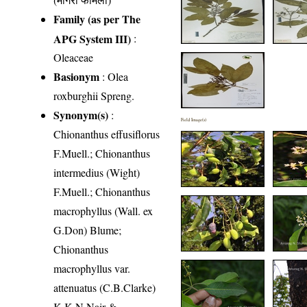
Family (as per The
APG System III)
:
Oleaceae
Basionym
: Olea
roxburghii Spreng.
Synonym(s)
:
Field Image(s)
Chionanthus effusiflorus
F.Muell.; Chionanthus
intermedius (Wight)
F.Muell.; Chionanthus
macrophyllus (Wall. ex
G.Don) Blume;
Chionanthus
macrophyllus var.
attenuatus (C.B.Clarke)
K.K.N.Nair &