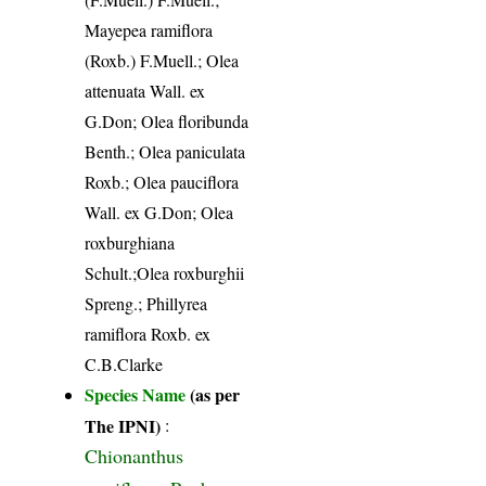
Mayepea ramiflora
(Roxb.) F.Muell.; Olea
attenuata Wall. ex
G.Don; Olea floribunda
Benth.; Olea paniculata
Roxb.; Olea pauciflora
Wall. ex G.Don; Olea
roxburghiana
Schult.;Olea roxburghii
Spreng.; Phillyrea
ramiflora Roxb. ex
C.B.Clarke
Species Name
(as per
The IPNI)
:
Chionanthus