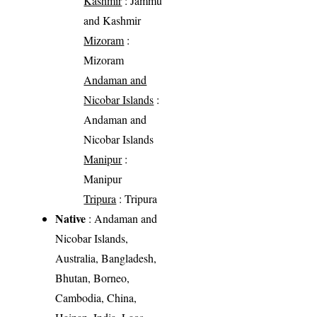
Kashmir
: Jammu
and Kashmir
Mizoram
:
Mizoram
Andaman and
Nicobar Islands
:
Andaman and
Nicobar Islands
Manipur
:
Manipur
Tripura
: Tripura
Native
: Andaman and
Nicobar Islands,
Australia, Bangladesh,
Bhutan, Borneo,
Cambodia, China,