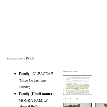
Roxb.
Chionanthus ramiflorus
Botanical Description
Family
:
OLEACEAE
(Olive Or Jasmine
Family)
Family (Hindi name)
:
MOGRA FAMILY
Herbarium Specimen(s)
(मोगरा फैमिली)