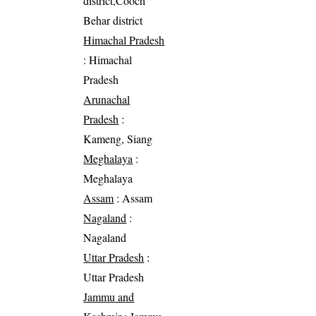
district,Cooch
Behar district
Himachal Pradesh
: Himachal
Pradesh
Arunachal
Pradesh
:
Kameng, Siang
Meghalaya
:
Meghalaya
Assam
: Assam
Nagaland
:
Nagaland
Uttar Pradesh
:
Uttar Pradesh
Jammu and