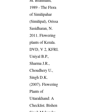
M. Brahmam,
1989 - The Flora
of Similipahar
(Similipal), Orissa
Sasidharan, N.
2011. Flowering
plants of Kerala.
DVD, V 2, KFRI.
Uniyal B.P.,
Sharma J.R.,
Choudhery U.,
Singh D.K.
(2007). Flowering
Plants of
Uttarakhand: A
Checklist. Bishen