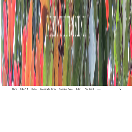
Home
Index A-Z
States
Biogeographic Zones
Vegetation Types
Gallery
Adv. Search
🔍