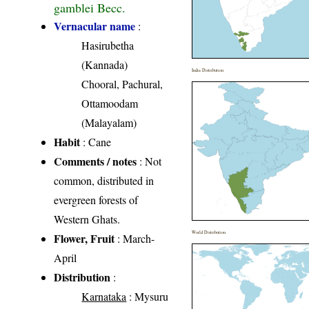
gamblei Becc.
Vernacular name
:
Hasirubetha
(Kannada)
India Distribution
Chooral, Pachural,
Ottamoodam
(Malayalam)
Habit
: Cane
Comments / notes
: Not
common, distributed in
evergreen forests of
Western Ghats.
World Distribution
Flower, Fruit
: March-
April
Distribution
:
Karnataka
: Mysuru