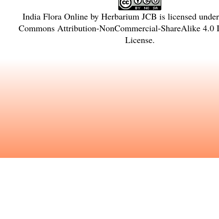
India Flora Online
by
Herbarium JCB
is licensed unde
Commons Attribution-NonCommercial-ShareAlike 4.0 In
License
.