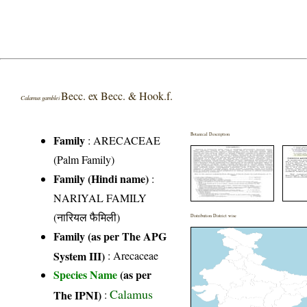
Becc. ex Becc. & Hook.f.
Calamus gamblei
Botanical Description
Family
:
ARECACEAE
(Palm Family)
Family (Hindi name)
:
NARIYAL FAMILY
(नारियल फैमिली)
Distribution District wise
Family (as per The APG
System III)
:
Arecaceae
Species Name
(as per
Calamus
The IPNI)
: