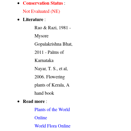
Conservation Status
:
Not Evaluated (NE)
Literature
:
Rao & Razi, 1981 -
Mysore
Gopalakrishna Bhat,
2011 - Palms of
Karnataka
Nayar, T. S., et al,
2006. Flowering
plants of Kerala, A
hand book
Read more
:
Plants of the World
Online
World Flora Online