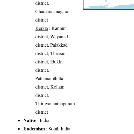
district,
Chamarajanagara
district
Kerala
: Kannur
district, Wayanad
district, Palakkad
district, Thrissur
district, Idukki
district,
Pathanamthitta
district, Kollam
district,
Thiruvananthapuram
district
Native
: India
Endemism
: South India