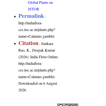
Global Plants on
JSTOR
Permalink
:
http://indiaflora-
ces.iisc.ac.in/plants.php?
name=Calamus gamblei
Citation
: Sankara
Rao, K., Deepak Kumar
(2026). India Flora Online.
http://indiaflora-
ces.iisc.ac.in/plants.php?
name=Calamus gamblei
.
Downloaded on 6 August
2026.