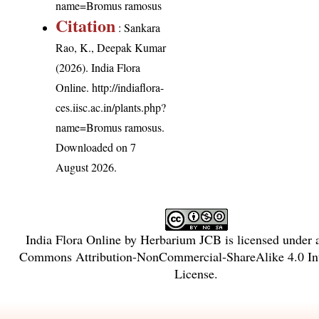
name=Bromus ramosus
Citation
: Sankara
Rao, K., Deepak Kumar
(2026). India Flora
Online.
http://indiaflora-
ces.iisc.ac.in/plants.php?
name=Bromus ramosus
.
Downloaded on 7
August 2026.
India Flora Online
by
Herbarium JCB
is licensed under
Commons Attribution-NonCommercial-ShareAlike 4.0 Int
License
.