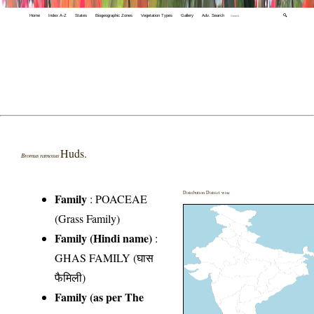
Home
Index A-Z
States
Biogeographic Zones
Vegetation Types
Gallery
Adv. Search
🔍
Huds.
Bromus ramosus
Distribution District wise
Family
:
POACEAE
(Grass Family)
Family (Hindi name)
:
GHAS FAMILY (घास
फैमिली)
Family (as per The