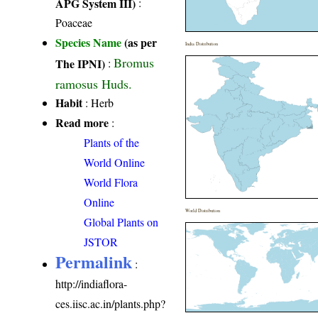
APG System III)
:
Poaceae
Species Name
(as per
India Distribution
Bromus
The IPNI)
:
ramosus Huds.
Habit
: Herb
Read more
:
Plants of the
World Online
World Flora
Online
World Distribution
Global Plants on
JSTOR
Permalink
:
http://indiaflora-
ces.iisc.ac.in/plants.php?