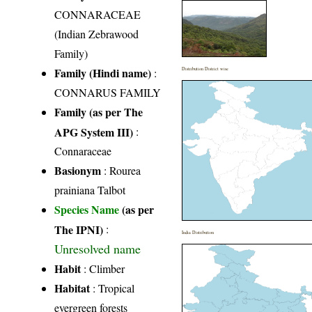
CONNARACEAE
(Indian Zebrawood
Family)
Family (Hindi name)
:
Distribution District wise
CONNARUS FAMILY
Family (as per The
APG System III)
:
Connaraceae
Basionym
: Rourea
prainiana Talbot
Species Name
(as per
The IPNI)
:
India Distribution
Unresolved name
Habit
: Climber
Habitat
: Tropical
evergreen forests