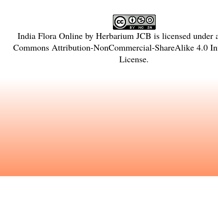
India Flora Online
by
Herbarium JCB
is licensed under
Commons Attribution-NonCommercial-ShareAlike 4.0 Int
License
.