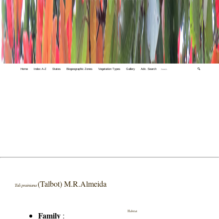
Home
Index A-Z
States
Biogeographic Zones
Vegetation Types
Gallery
Adv. Search
🔍
(Talbot) M.R.Almeida
Tali prainiana
Habitat
Family
: