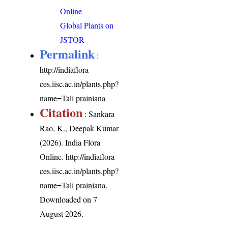
Online
Global Plants on
JSTOR
Permalink
:
http://indiaflora-
ces.iisc.ac.in/plants.php?
name=Tali prainiana
Citation
: Sankara
Rao, K., Deepak Kumar
(2026). India Flora
Online.
http://indiaflora-
ces.iisc.ac.in/plants.php?
name=Tali prainiana
.
Downloaded on 7
August 2026.