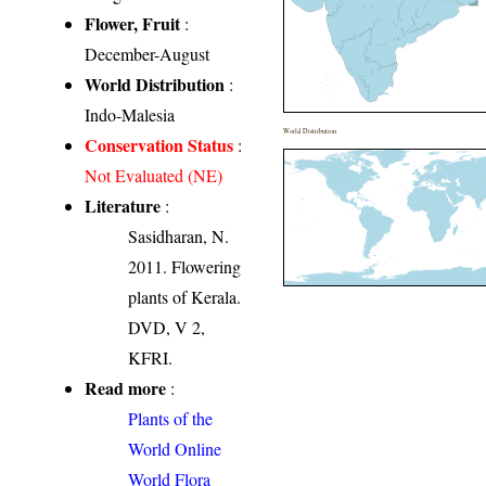
Flower, Fruit
:
December-August
World Distribution
:
Indo-Malesia
World Distribution
Conservation Status
:
Not Evaluated (NE)
Literature
:
Sasidharan, N.
2011. Flowering
plants of Kerala.
DVD, V 2,
KFRI.
Read more
:
Plants of the
World Online
World Flora