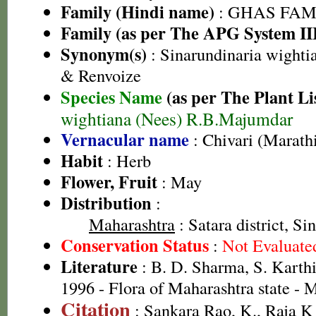
Family (Hindi name)
: GHAS FAMIL
Family (as per The APG System II
Synonym(s)
: Sinarundinaria wighti
& Renvoize
Species Name
(as per The Plant Li
wightiana (Nees) R.B.Majumdar
Vernacular name
: Chivari (Marath
Habit
: Herb
Flower, Fruit
: May
Distribution
:
Maharashtra
: Satara district, Si
Conservation Status
:
Not Evaluate
Literature
: B. D. Sharma, S. Karth
1996 - Flora of Maharashtra state -
Citation
: Sankara Rao, K., Raja 