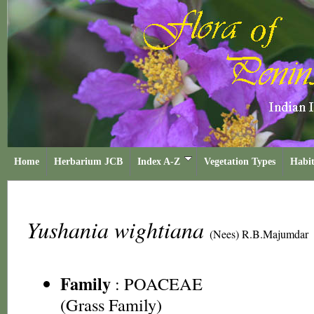
Home
Herbarium JCB
Index A-Z
Vegetation Types
Habit
Yushania wightiana
(Nees) R.B.Majumdar
Family
:
POACEAE
(Grass Family)