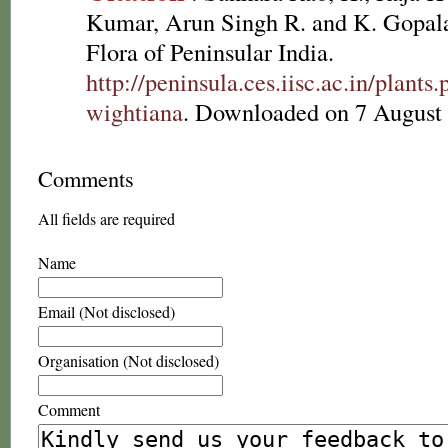
Kumar, Arun Singh R. and K. Gopala
Flora of Peninsular India.
http://peninsula.ces.iisc.ac.in/plan
wightiana
. Downloaded on 7 August
Comments
All fields are required
Name
Email (Not disclosed)
Organisation (Not disclosed)
Comment