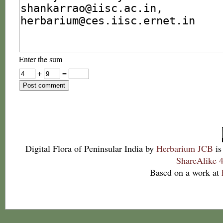
Enter the sum
+
=
Digital Flora of Peninsular India
by
Herbarium JCB
is
ShareAlike 4
Based on a work at