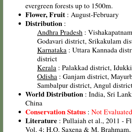
evergreen forests up to 1500m.
Flower, Fruit
: August-February
Distribution
:
Andhra Pradesh
: Vishakapatnam 
Godavari district, Srikakulam dis
Karnataka
: Uttara Kannada dist
district
Kerala
: Palakkad district, Idukki
Odisha
: Ganjam district, Mayurbh
Sambalpur district, Angul district
World Distribution
: India, Sri Lan
China
Conservation Status
:
Not Evaluate
Literature
: Pullaiah et al., 2011 - F
Vol. 4; H.O. Saxena & M. Brahmam, 