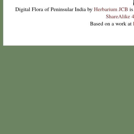
Digital Flora of Peninsular India
by
Herbarium JCB
is
ShareAlike 4
Based on a work at