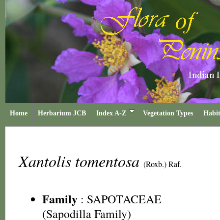
Home
Herbarium JCB
Index A-Z
Vegetation Types
Habit
Xantolis tomentosa
(Roxb.) Raf.
Family
:
SAPOTACEAE
(Sapodilla Family)