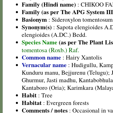
Family (Hindi name)
: CHIKOO FAMI
Family (as per The APG System III
Basionym
: Sideroxylon tomentosum
Synonym(s)
: Sapota elengioides A.
elengioides (A.DC.) Bedd.
Species Name
(as per The Plant Lis
tomentosa (Roxb.) Raf.
Common name
: Hairy Xantolis
Vernacular name
: Hudigullu, Kamp
Kunduru manu, Bejjurenu (Telugu); 
Ghurmur, Jasti madhu, Kantabobhula
Kantaboro (Oria); Karimkara (Malay
Habit
: Tree
Habitat
: Evergreen forests
Comments / notes
: Occasional in va