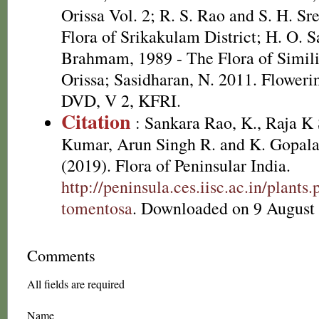
Orissa Vol. 2; R. S. Rao and S. H. Sr
Flora of Srikakulam District; H. O. 
Brahmam, 1989 - The Flora of Simili
Orissa; Sasidharan, N. 2011. Flowerin
DVD, V 2, KFRI.
Citation
: Sankara Rao, K., Raja 
Kumar, Arun Singh R. and K. Gopala
(2019). Flora of Peninsular India.
http://peninsula.ces.iisc.ac.in/plan
tomentosa
. Downloaded on 9 August
Comments
All fields are required
Name