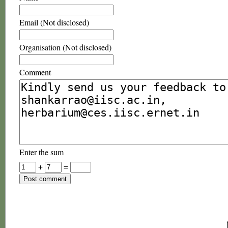
Email (Not disclosed)
Organisation (Not disclosed)
Comment
Enter the sum
+
=