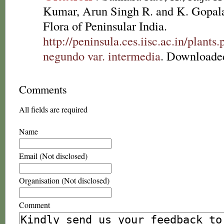
Kumar, Arun Singh R. and K. Gopala
Flora of Peninsular India.
http://peninsula.ces.iisc.ac.in/plan
negundo var. intermedia
. Downloade
Comments
All fields are required
Name
Email (Not disclosed)
Organisation (Not disclosed)
Comment