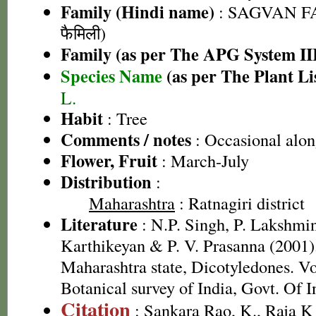
Family (Hindi name)
: SAGVAN FA
फैमिली)
Family (as per The APG System II
Species Name
(as per The Plant Li
L.
Habit
: Tree
Comments / notes
: Occasional alon
Flower, Fruit
: March-July
Distribution
:
Maharashtra
: Ratnagiri district
Literature
: N.P. Singh, P. Lakshmi
Karthikeyan & P. V. Prasanna (2001).
Maharashtra state, Dicotyledones. Vo
Botanical survey of India, Govt. Of I
Citation
: Sankara Rao, K., Raja 