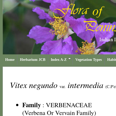
Home
Herbarium JCB
Index A-Z
Vegetation Types
Habit
Vitex negundo
intermedia
var.
(C.P'e
Family
:
VERBENACEAE
(Verbena Or Vervain Family)