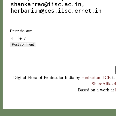
Enter the sum
+
=
Digital Flora of Peninsular India
by
Herbarium JCB
is
ShareAlike 4
Based on a work at