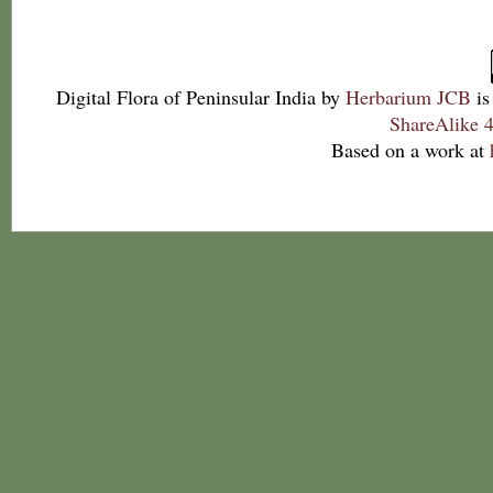
Digital Flora of Peninsular India
by
Herbarium JCB
is
ShareAlike 4
Based on a work at