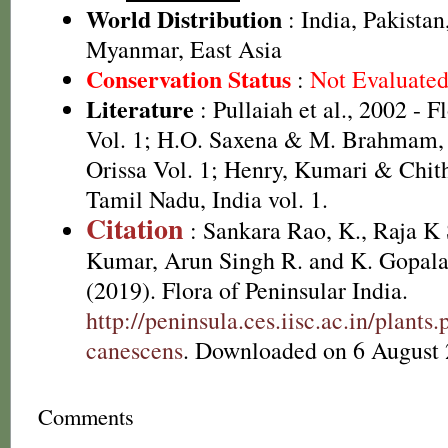
World Distribution
: India, Pakistan
Myanmar, East Asia
Conservation Status
:
Not Evaluate
Literature
: Pullaiah et al., 2002 - F
Vol. 1; H.O. Saxena & M. Brahmam, 
Orissa Vol. 1; Henry, Kumari & Chith
Tamil Nadu, India vol. 1.
Citation
: Sankara Rao, K., Raja 
Kumar, Arun Singh R. and K. Gopala
(2019). Flora of Peninsular India.
http://peninsula.ces.iisc.ac.in/plan
canescens
. Downloaded on 6 August 
Comments