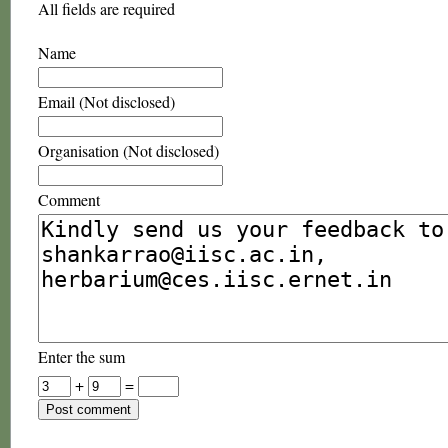
All fields are required
Name
Email (Not disclosed)
Organisation (Not disclosed)
Comment
Enter the sum
+
=