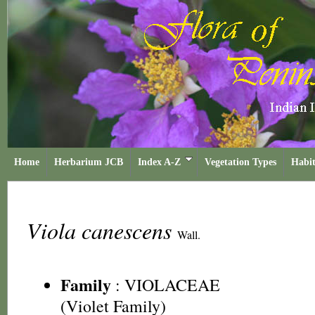
Home
Herbarium JCB
Index A-Z
Vegetation Types
Habit
Viola canescens
Wall.
Family
:
VIOLACEAE
(Violet Family)