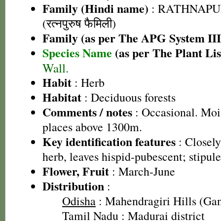
Family (Hindi name)
: RATHNAPU
(रत्नपुरुष फैमिली)
Family (as per The APG System III
Species Name
(as per The Plant Lis
Wall.
Habit
: Herb
Habitat
: Deciduous forests
Comments / notes
: Occasional. Mois
places above 1300m.
Key identification features
: Closely
herb, leaves hispid-pubescent; stipule
Flower, Fruit
: March-June
Distribution
:
Odisha
: Mahendragiri Hills (Gan
Tamil Nadu
: Madurai district