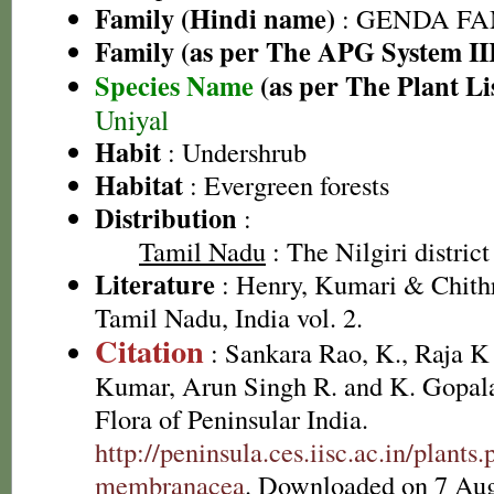
Family (Hindi name)
: GENDA FAMIL
Family (as per The APG System II
Species Name
(as per The Plant Li
Uniyal
Habit
: Undershrub
Habitat
: Evergreen forests
Distribution
:
Tamil Nadu
: The Nilgiri district
Literature
: Henry, Kumari & Chithr
Tamil Nadu, India vol. 2.
Citation
: Sankara Rao, K., Raja 
Kumar, Arun Singh R. and K. Gopala
Flora of Peninsular India.
http://peninsula.ces.iisc.ac.in/plan
membranacea
. Downloaded on 7 Aug