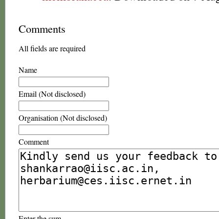
Comments
All fields are required
Name
Email (Not disclosed)
Organisation (Not disclosed)
Comment
Enter the sum