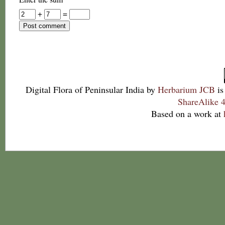
+
=
Digital Flora of Peninsular India
by
Herbarium JCB
is
ShareAlike 4
Based on a work at