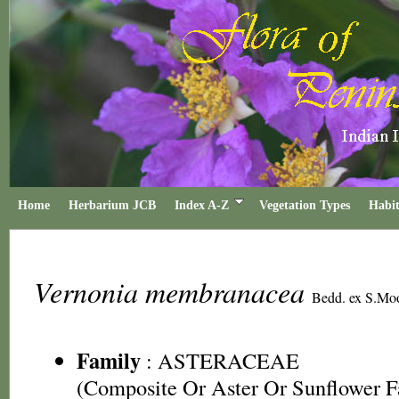
Home
Herbarium JCB
Index A-Z
Vegetation Types
Habit
Vernonia membranacea
Bedd. ex S.Mo
Family
:
ASTERACEAE
(Composite Or Aster Or Sunflower F