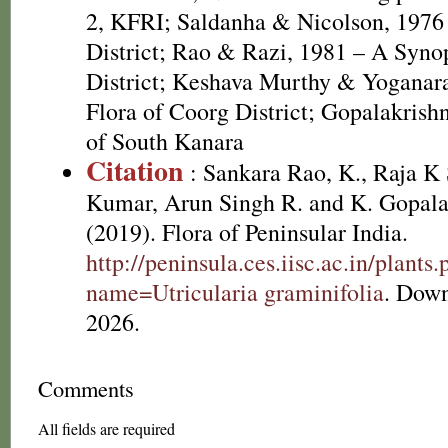
2, KFRI; Saldanha & Nicolson, 1976 
District; Rao & Razi, 1981 – A Syno
District; Keshava Murthy & Yoganar
Flora of Coorg District; Gopalakrish
of South Kanara
Citation
: Sankara Rao, K., Raja 
Kumar, Arun Singh R. and K. Gopala
(2019). Flora of Peninsular India.
http://peninsula.ces.iisc.ac.in/plants
name=Utricularia graminifolia
. Down
2026.
Comments
All fields are required