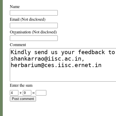
Name
Email (Not disclosed)
Organisation (Not disclosed)
Comment
Enter the sum
+
=