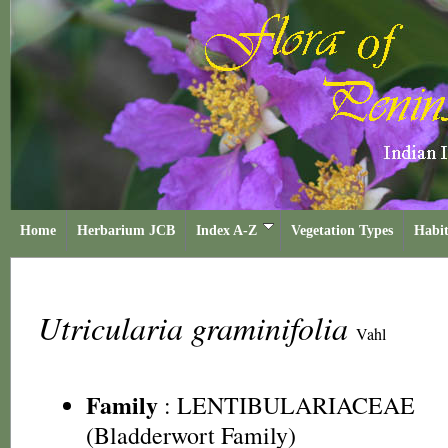
Home
Herbarium JCB
Index A-Z
Vegetation Types
Habit
Utricularia graminifolia
Vahl
Family
:
LENTIBULARIACEAE
(Bladderwort Family)