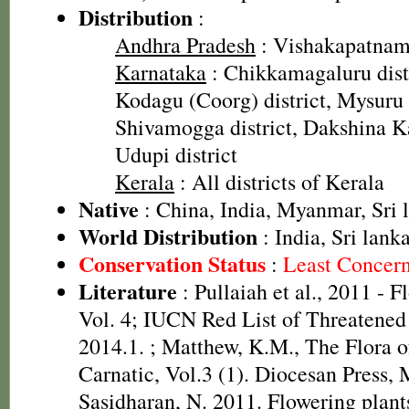
Distribution
:
Andhra Pradesh
: Vishakapatnam 
Karnataka
: Chikkamagaluru distr
Kodagu (Coorg) district, Mysuru d
Shivamogga district, Dakshina Ka
Udupi district
Kerala
: All districts of Kerala
Native
: China, India, Myanmar, Sri 
World Distribution
: India, Sri lank
Conservation Status
:
Least Concer
Literature
: Pullaiah et al., 2011 - F
Vol. 4; IUCN Red List of Threatened
2014.1.
; Matthew, K.M., The Flora 
Carnatic, Vol.3 (1). Diocesan Press,
Sasidharan, N. 2011. Flowering plan