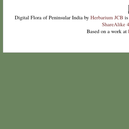
Digital Flora of Peninsular India
by
Herbarium JCB
is
ShareAlike 4
Based on a work at