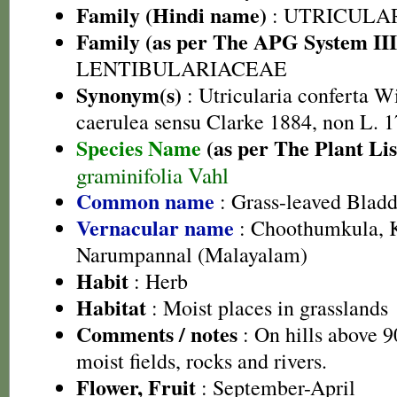
Family (Hindi name)
: UTRICULA
Family (as per The APG System III
LENTIBULARIACEAE
Synonym(s)
: Utricularia conferta Wi
caerulea sensu Clarke 1884, non L. 1
Species Name
(as per The Plant Lis
graminifolia Vahl
Common name
: Grass-leaved Bladd
Vernacular name
: Choothumkula, 
Narumpannal (Malayalam)
Habit
: Herb
Habitat
: Moist places in grasslands
Comments / notes
: On hills above 9
moist fields, rocks and rivers.
Flower, Fruit
: September-April