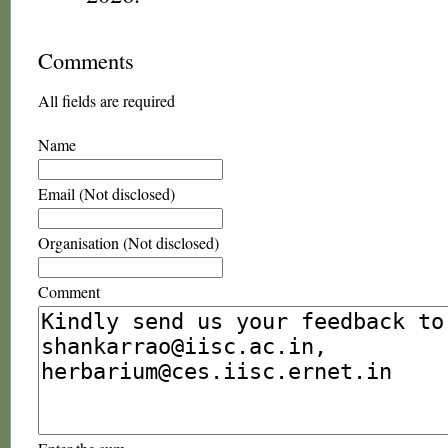
Comments
All fields are required
Name
Email (Not disclosed)
Organisation (Not disclosed)
Comment