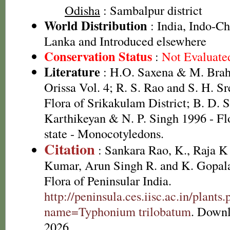
Odisha
: Sambalpur district
World Distribution
: India, Indo-Ch
Lanka and Introduced elsewhere
Conservation Status
:
Not Evaluate
Literature
: H.O. Saxena & M. Brah
Orissa Vol. 4; R. S. Rao and S. H. S
Flora of Srikakulam District; B. D. 
Karthikeyan & N. P. Singh 1996 - Fl
state - Monocotyledons.
Citation
: Sankara Rao, K., Raja 
Kumar, Arun Singh R. and K. Gopala
Flora of Peninsular India.
http://peninsula.ces.iisc.ac.in/plants
name=Typhonium trilobatum
. Downl
2026.