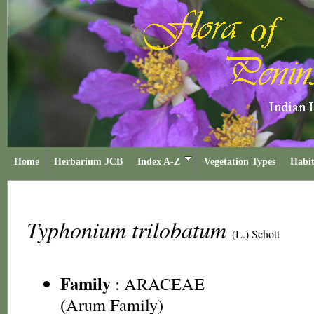
Home
Herbarium JCB
Index A-Z
Vegetation Types
Habit
Typhonium trilobatum
(L.) Schott
Family
:
ARACEAE
(Arum Family)