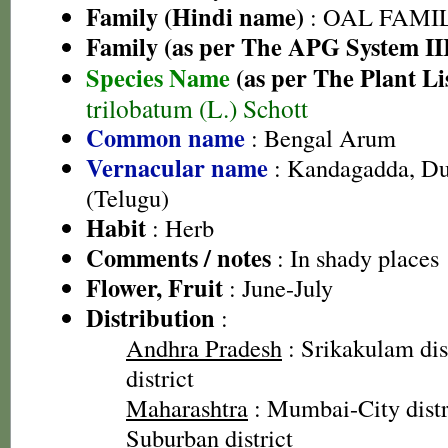
Family (Hindi name)
: OAL FAMI
Family (as per The APG System II
Species Name
(as per The Plant Li
trilobatum (L.) Schott
Common name
: Bengal Arum
Vernacular name
: Kandagadda, Du
(Telugu)
Habit
: Herb
Comments / notes
: In shady places
Flower, Fruit
: June-July
Distribution
:
Andhra Pradesh
: Srikakulam dis
district
Maharashtra
: Mumbai-City dist
Suburban district