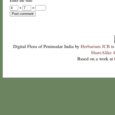
Enter the sum
+
=
Digital Flora of Peninsular India
by
Herbarium JCB
is
ShareAlike 4
Based on a work at