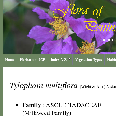
Home
Herbarium JCB
Index A-Z
Vegetation Types
Habit
Tylophora multiflora
(Wight & Arn.) Alsto
Family
:
ASCLEPIADACEAE
(Milkweed Family)