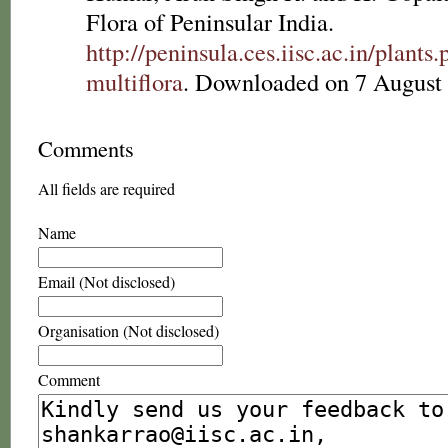
Flora of Peninsular India.
http://peninsula.ces.iisc.ac.in/plan
multiflora
. Downloaded on 7 August
Comments
All fields are required
Name
Email (Not disclosed)
Organisation (Not disclosed)
Comment