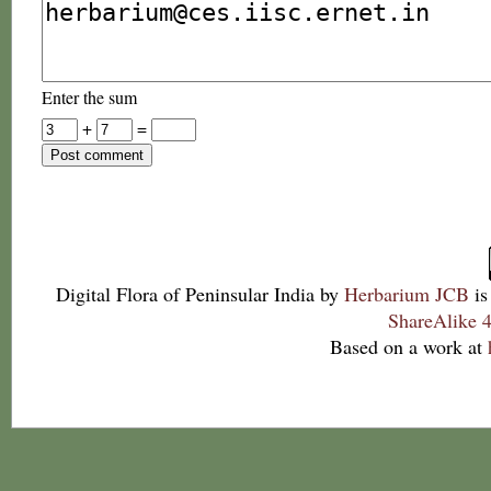
Enter the sum
+
=
Digital Flora of Peninsular India
by
Herbarium JCB
is
ShareAlike 4
Based on a work at