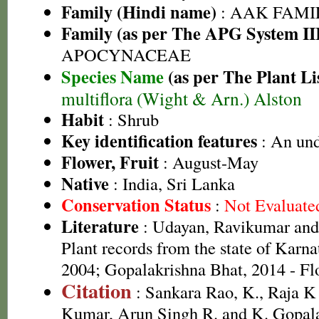
Family (Hindi name)
: AAK FAMIL
Family (as per The APG System II
APOCYNACEAE
Species Name
(as per The Plant Li
multiflora (Wight & Arn.) Alston
Habit
: Shrub
Key identification features
: An und
Flower, Fruit
: August-May
Native
: India, Sri Lanka
Conservation Status
:
Not Evaluate
Literature
: Udayan, Ravikumar an
Plant records from the state of Karnat
2004; Gopalakrishna Bhat, 2014 - Fl
Citation
: Sankara Rao, K., Raja 
Kumar, Arun Singh R. and K. Gopala