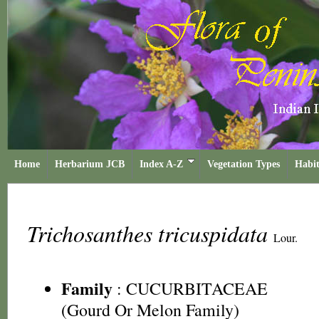
Home
Herbarium JCB
Index A-Z
Vegetation Types
Habit
Trichosanthes tricuspidata
Lour.
Family
:
CUCURBITACEAE
(Gourd Or Melon Family)