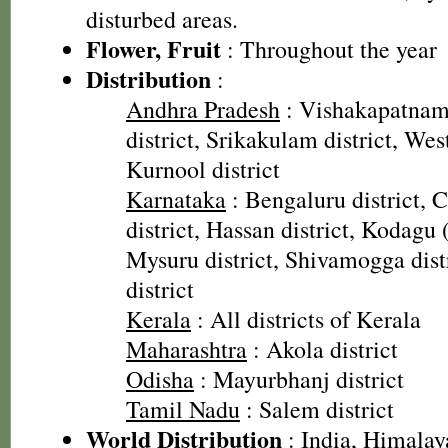
disturbed areas.
Flower, Fruit
: Throughout the year
Distribution
:
Andhra Pradesh
: Vishakapatnam 
district, Srikakulam district, Wes
Kurnool district
Karnataka
: Bengaluru district,
district, Hassan district, Kodagu 
Mysuru district, Shivamogga dist
district
Kerala
: All districts of Kerala
Maharashtra
: Akola district
Odisha
: Mayurbhanj district
Tamil Nadu
: Salem district
World Distribution
: India, Himalay