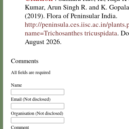
Kumar, Arun Singh R. and K. Gopala
(2019). Flora of Peninsular India.
http://peninsula.ces.iisc.ac.in/plants
name=Trichosanthes tricuspidata
. D
August 2026.
Comments
All fields are required
Name
Email (Not disclosed)
Organisation (Not disclosed)
Comment