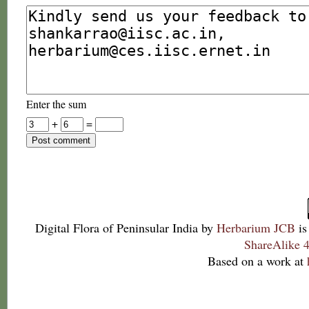
Enter the sum
+
=
Digital Flora of Peninsular India
by
Herbarium JCB
is
ShareAlike 4
Based on a work at