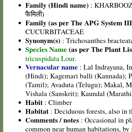
Family (Hindi name)
: KHARBOOZA
फैमिली)
Family (as per The APG System III
CUCURBITACEAE
Synonym(s)
: Trichosanthes bracteat
Species Name
(as per The Plant Lis
tricuspidata Lour.
Vernacular name
: Lal Indrayana, I
(Hindi); Kagemari balli (Kannada); P
(Tamil); Avaduta (Telugu); Makal, M
Vishala (Sanskrit); Kaundal (Marathi
Habit
: Climber
Habitat
: Deciduous forests, also in t
Comments / notes
: Occasional in pl
common near human habitations, by f