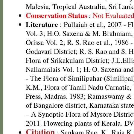
Malesia, Tropical Australia, Sri La
Conservation Status
:
Not Evaluate
Literature
: Pullaiah et al., 2007 - F
Vol. 3; H.O. Saxena & M. Brahmam, 
Orissa Vol. 2; R. S. Rao et al., 1986 
Godavari District; R. S. Rao and S. 
Flora of Srikakulam District; J.L.Elli
Nallamalais Vol. 1; H. O. Saxena a
- The Flora of Similipahar (Similipal
K.M., Flora of Tamil Nadu Carnatic, 
Press, Madras. 1983; Ramaswamy & R
of Bangalore district, Karnataka sta
– A Synoptic Flora of Mysore Distric
2011. Flowering plants of Kerala. D
Citation
: Sankara Rao, K., Raja 