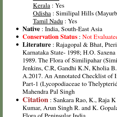
Kerala
: Yes
Odisha
: Similipal Hills (Mayurbh
Tamil Nadu
: Yes
Native
: India, South-East Asia
Conservation Status
:
Not Evaluate
Literature
: Rajagopal & Bhat, Pteri
Karnataka State- 1998; H.O. Saxen
1989. The Flora of Similipahar (Simil
Jenkins, C.R, Gandhi K.N, Kholia B
A.2017. An Annotated Checklist of I
Part-1 (Lycopodiaceae to Thelypteri
Mahendra Pal Singh
Citation
: Sankara Rao, K., Raja 
Kumar, Arun Singh R. and K. Gopala
Flora of Peninsular India.