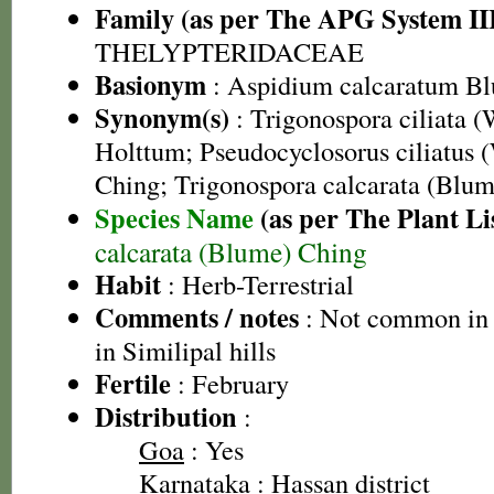
Family (as per The APG System II
THELYPTERIDACEAE
Basionym
: Aspidium calcaratum B
Synonym(s)
: Trigonospora ciliata (
Holttum; Pseudocyclosorus ciliatus (
Ching; Trigonospora calcarata (Blu
Species Name
(as per The Plant Li
calcarata (Blume) Ching
Habit
: Herb-Terrestrial
Comments / notes
: Not common in 
in Similipal hills
Fertile
: February
Distribution
:
Goa
: Yes
Karnataka
: Hassan district