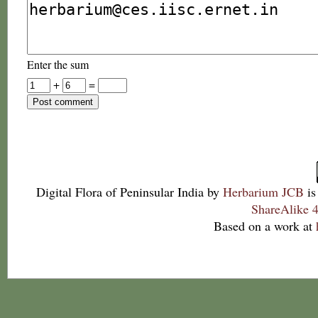
Enter the sum
+
=
Digital Flora of Peninsular India
by
Herbarium JCB
is
ShareAlike 4
Based on a work at