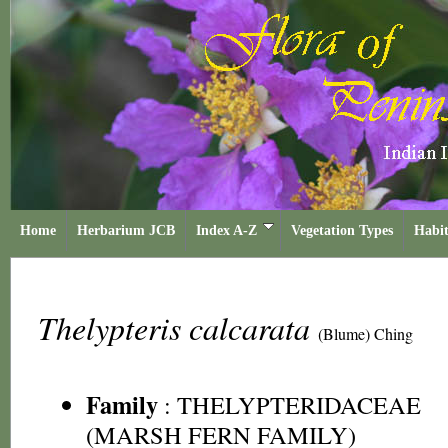
Home
Herbarium JCB
Index A-Z
Vegetation Types
Habit
Thelypteris calcarata
(Blume) Ching
Family
:
THELYPTERIDACEAE
(MARSH FERN FAMILY)