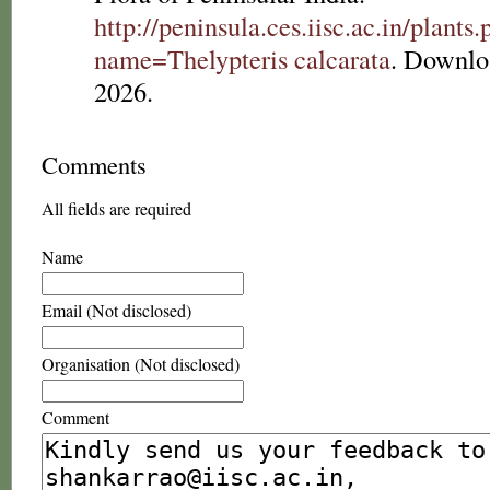
http://peninsula.ces.iisc.ac.in/plants
name=Thelypteris calcarata
. Downlo
2026.
Comments
All fields are required
Name
Email (Not disclosed)
Organisation (Not disclosed)
Comment