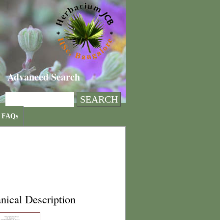
Advanced Search
FAQs
nical Description