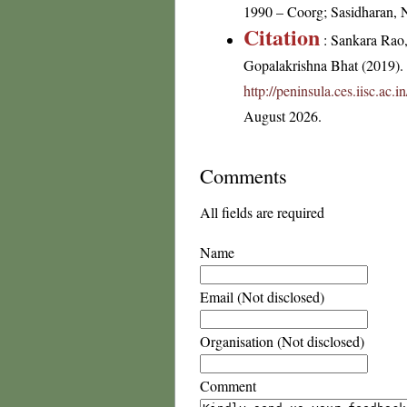
1990 – Coorg; Sasidharan, 
Citation
: Sankara Rao
Gopalakrishna Bhat (2019). F
http://peninsula.ces.iisc.ac
August 2026.
Comments
All fields are required
Name
Email (Not disclosed)
Organisation (Not disclosed)
Comment