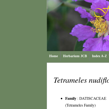
Home
Herbarium JCB
Index A-Z
Tetrameles nudif
Family
:
DATISCACEAE
(Tetrameles Family)