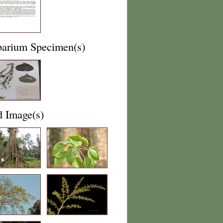
barium Specimen(s)
d Image(s)