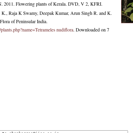
N. 2011. Flowering plants of Kerala. DVD, V 2, KFRI.
, K., Raja K Swamy, Deepak Kumar, Arun Singh R. and K.
lora of Peninsular India.
.in/plants.php?name=Tetrameles nudiflora
. Downloaded on 7