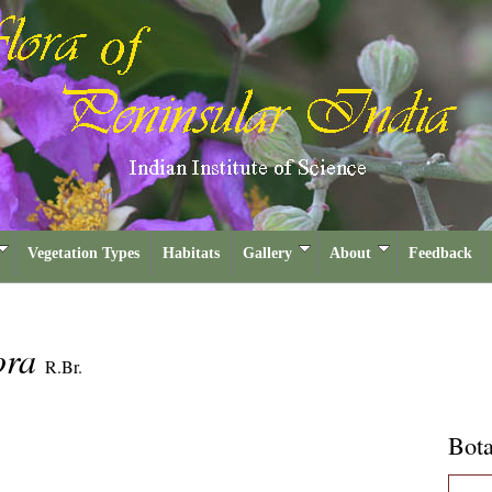
Vegetation Types
Habitats
Gallery
About
Feedback
lora
R.Br.
Bota