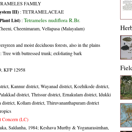
TRAMELES FAMILY
stem III)
:
TETRAMELACEAE
Tetrameles nudiflora R.Br.
Plant List)
:
Her
Cheeni, Cheenimaram, Vellapasa (Malayalam)
ergreen and moist deciduous forests, also in the plains
: Tree with buttressed trunk; exfoliating bark
Fiel
9, KFP 12958
trict, Kannur district, Wayanad district, Kozhikode district,
lakkad district, Thrissur district, Ernakulam district, Idukki
a district, Kollam district, Thiruvananthapuram district
ropics
t Concern (LC)
taka, Saldanha, 1984; Keshava Murthy & Yoganarasimhan,