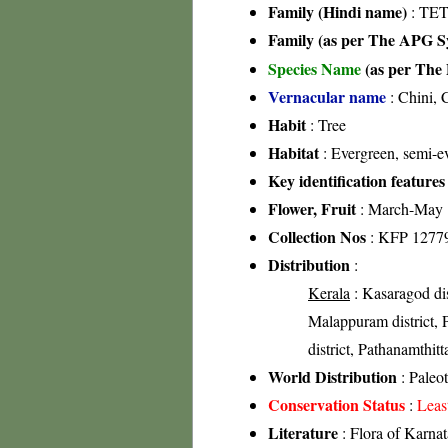
Family (Hindi name)
: TE
Family (as per The APG Sy
Species Name
(as per The 
Vernacular name
: Chini, 
Habit
: Tree
Habitat
: Evergreen, semi-ev
Key identification features
Flower, Fruit
: March-May
Collection Nos
: KFP 1277
Distribution
:
Kerala
: Kasaragod dis
Malappuram district, Pa
district, Pathanamthitt
World Distribution
: Paleot
Conservation Status
:
Leas
Literature
: Flora of Karna