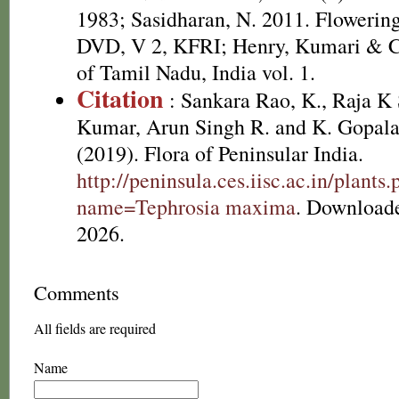
1983; Sasidharan, N. 2011. Flowering
DVD, V 2, KFRI; Henry, Kumari & Ch
of Tamil Nadu, India vol. 1.
Citation
: Sankara Rao, K., Raja 
Kumar, Arun Singh R. and K. Gopala
(2019). Flora of Peninsular India.
http://peninsula.ces.iisc.ac.in/plants
name=Tephrosia maxima
. Download
2026.
Comments
All fields are required
Name