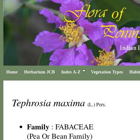
Home
Herbarium JCB
Index A-Z
Vegetation Types
Habit
Tephrosia maxima
(L.) Pers.
Family
:
FABACEAE
(Pea Or Bean Family)