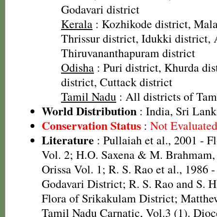
Godavari district
Kerala
: Kozhikode district, Mala
Thrissur district, Idukki district,
Thiruvananthapuram district
Odisha
: Puri district, Khurda di
district, Cuttack district
Tamil Nadu
: All districts of Ta
World Distribution
: India, Sri Lank
Conservation Status
:
Not Evaluate
Literature
: Pullaiah et al., 2001 - F
Vol. 2; H.O. Saxena & M. Brahmam, 
Orissa Vol. 1; R. S. Rao et al., 1986 
Godavari District; R. S. Rao and S. 
Flora of Srikakulam District; Matthe
Tamil Nadu Carnatic, Vol.3 (1). Dioc