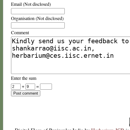
Email (Not disclosed)
Organisation (Not disclosed)
Comment
Enter the sum
+
=