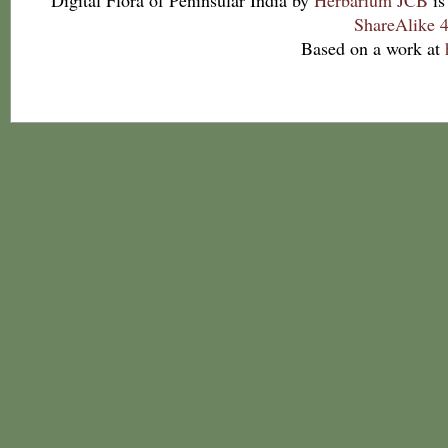
Digital Flora of Peninsular India
by
Herbarium JCB
is
ShareAlike 4
Based on a work at