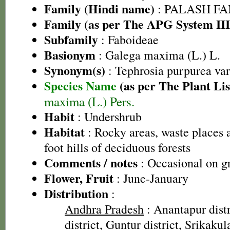
Family (Hindi name)
: PALASH FAM
Family (as per The APG System III
Subfamily
: Faboideae
Basionym
: Galega maxima (L.) L.
Synonym(s)
: Tephrosia purpurea va
Species Name
(as per The Plant Lis
maxima (L.) Pers.
Habit
: Undershrub
Habitat
: Rocky areas, waste places a
foot hills of deciduous forests
Comments / notes
: Occasional on gr
Flower, Fruit
: June-January
Distribution
:
Andhra Pradesh
: Anantapur dist
district, Guntur district, Srikaku