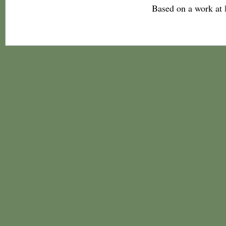
Based on a work at