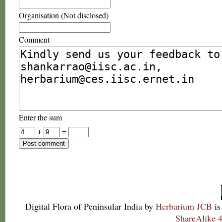
Organisation (Not disclosed)
Comment
Enter the sum
+
=
Digital Flora of Peninsular India
by
Herbarium JCB
is
ShareAlike 4