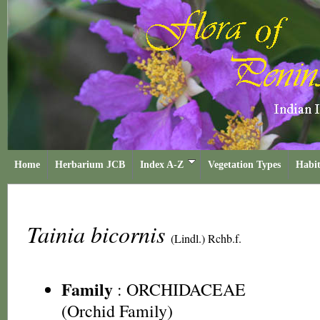
Home
Herbarium JCB
Index A-Z
Vegetation Types
Habit
Tainia bicornis
(Lindl.) Rchb.f.
Family
:
ORCHIDACEAE
(Orchid Family)