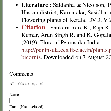
Literature
: Saldanha & Nicolson, 19
Hassan district, Karnataka; Sasidhara
Flowering plants of Kerala. DVD, V 
Citation
: Sankara Rao, K., Raja 
Kumar, Arun Singh R. and K. Gopala
(2019). Flora of Peninsular India.
http://peninsula.ces.iisc.ac.in/plant
bicornis
. Downloaded on 7 August 2
Comments
All fields are required
Name
Email (Not disclosed)