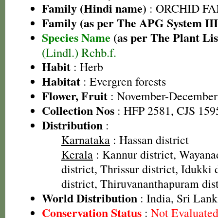
Family (Hindi name)
: ORCHID FAMI
Family (as per The APG System III
Species Name
(as per The Plant Lis
(Lindl.) Rchb.f.
Habit
: Herb
Habitat
: Evergren forests
Flower, Fruit
: November-December
Collection Nos
: HFP 2581, CJS 159
Distribution
:
Karnataka
: Hassan district
Kerala
: Kannur district, Wayanad
district, Thrissur district, Idukki
district, Thiruvananthapuram dist
World Distribution
: India, Sri Lan
Conservation Status
:
Not Evaluate