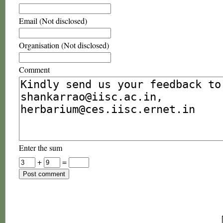
Email (Not disclosed)
Organisation (Not disclosed)
Comment
Enter the sum
+
=