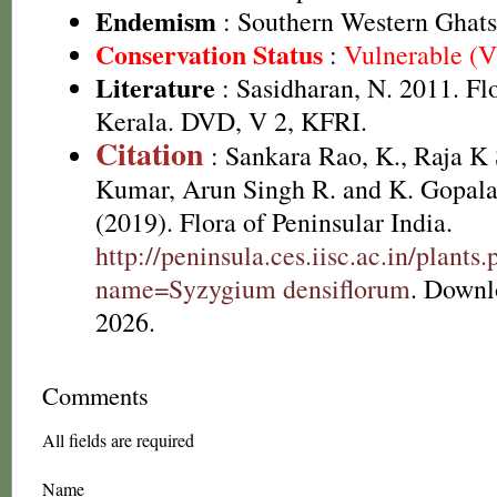
Endemism
: Southern Western Ghats
Conservation Status
:
Vulnerable (
Literature
: Sasidharan, N. 2011. Fl
Kerala. DVD, V 2, KFRI.
Citation
: Sankara Rao, K., Raja 
Kumar, Arun Singh R. and K. Gopala
(2019). Flora of Peninsular India.
http://peninsula.ces.iisc.ac.in/plants
name=Syzygium densiflorum
. Downl
2026.
Comments
All fields are required
Name