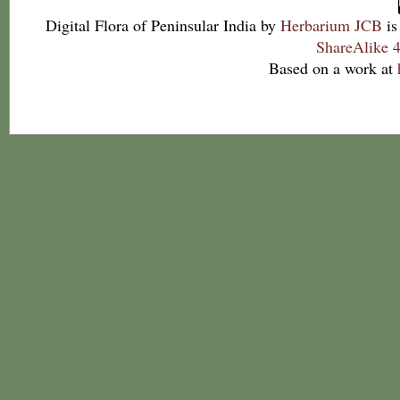
Digital Flora of Peninsular India
by
Herbarium JCB
is
ShareAlike 4
Based on a work at