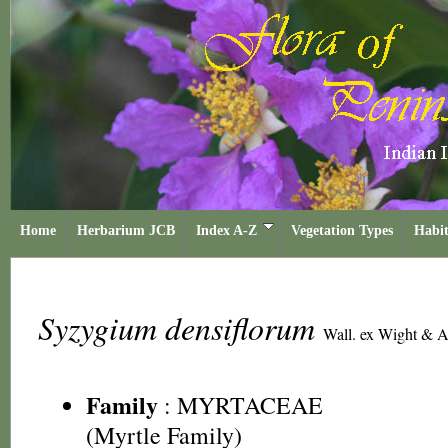
Home
Herbarium JCB
Index A-Z
Vegetation Types
Habit
Syzygium densiflorum
Wall. ex Wight & A
Family
:
MYRTACEAE
(Myrtle Family)