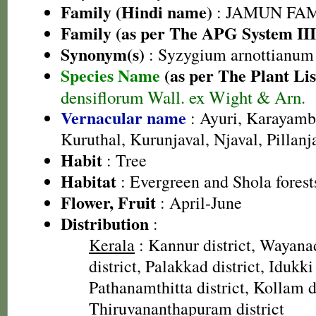
Family (Hindi name)
: JAMUN FAMIL
Family (as per The APG System III
Synonym(s)
: Syzygium arnottianum
Species Name
(as per The Plant Lis
densiflorum Wall. ex Wight & Arn.
Vernacular name
: Ayuri, Karayam
Kuruthal, Kurunjaval, Njaval, Pillan
Habit
: Tree
Habitat
: Evergreen and Shola forest
Flower, Fruit
: April-June
Distribution
:
Kerala
: Kannur district, Wayana
district, Palakkad district, Idukki 
Pathanamthitta district, Kollam di
Thiruvananthapuram district