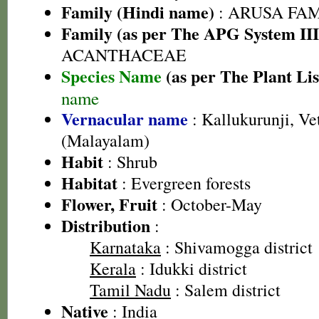
Family (Hindi name)
: ARUSA FAMIL
Family (as per The APG System III
ACANTHACEAE
Species Name
(as per The Plant Lis
name
Vernacular name
: Kallukurunji, Vet
(Malayalam)
Habit
: Shrub
Habitat
: Evergreen forests
Flower, Fruit
: October-May
Distribution
:
Karnataka
: Shivamogga district
Kerala
: Idukki district
Tamil Nadu
: Salem district
Native
: India