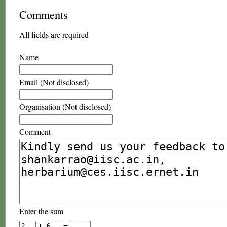
Comments
All fields are required
Name
Email (Not disclosed)
Organisation (Not disclosed)
Comment
Enter the sum
+
=