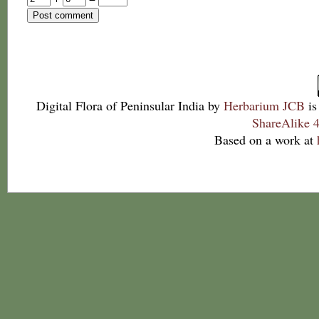
Digital Flora of Peninsular India
by
Herbarium JCB
is
ShareAlike 4
Based on a work at