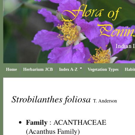
Home
Herbarium JCB
Index A-Z
Vegetation Types
Habit
Strobilanthes foliosa
T. Anderson
Family
:
ACANTHACEAE
(Acanthus Family)