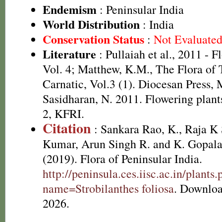
Endemism
: Peninsular India
World Distribution
: India
Conservation Status
:
Not Evaluate
Literature
: Pullaiah et al., 2011 - F
Vol. 4; Matthew, K.M., The Flora of
Carnatic, Vol.3 (1). Diocesan Press,
Sasidharan, N. 2011. Flowering plan
2, KFRI.
Citation
: Sankara Rao, K., Raja 
Kumar, Arun Singh R. and K. Gopala
(2019). Flora of Peninsular India.
http://peninsula.ces.iisc.ac.in/plants
name=Strobilanthes foliosa
. Downloa
2026.