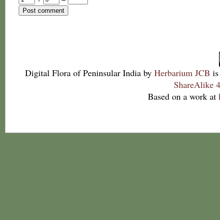
Digital Flora of Peninsular India
by
Herbarium JCB
is
ShareAlike 4
Based on a work at