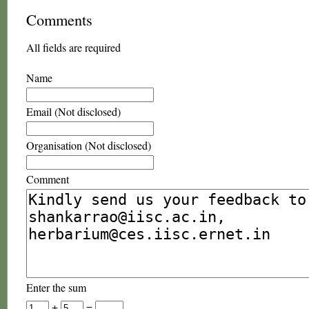
Comments
All fields are required
Name
Email (Not disclosed)
Organisation (Not disclosed)
Comment
Enter the sum
+
=