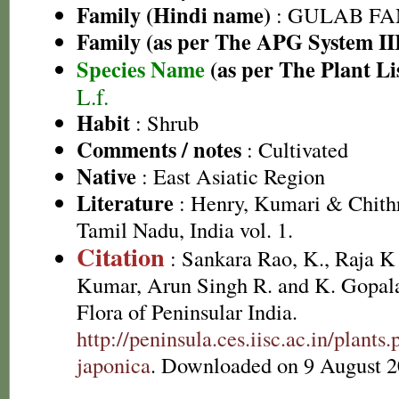
Family (Hindi name)
: GULAB FAMI
Family (as per The APG System II
Species Name
(as per The Plant Li
L.f.
Habit
: Shrub
Comments / notes
: Cultivated
Native
: East Asiatic Region
Literature
: Henry, Kumari & Chithr
Tamil Nadu, India vol. 1.
Citation
: Sankara Rao, K., Raja 
Kumar, Arun Singh R. and K. Gopala
Flora of Peninsular India.
http://peninsula.ces.iisc.ac.in/plan
japonica
. Downloaded on 9 August 2