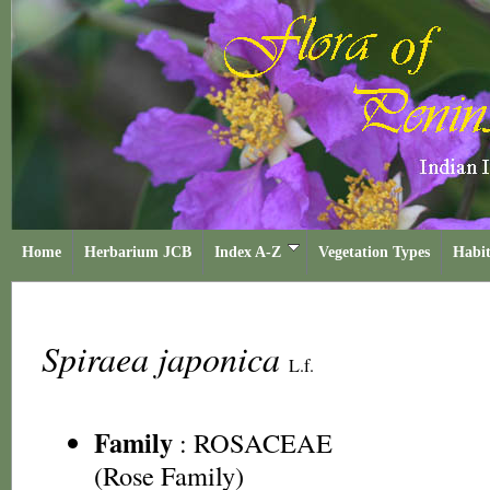
Home
Herbarium JCB
Index A-Z
Vegetation Types
Habit
Spiraea japonica
L.f.
Family
:
ROSACEAE
(Rose Family)