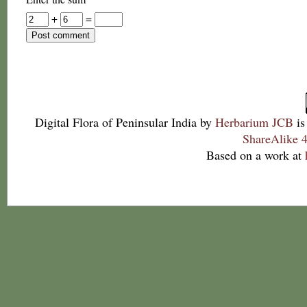
+
=
Digital Flora of Peninsular India
by
Herbarium JCB
is
ShareAlike 4
Based on a work at