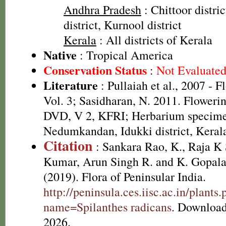
Andhra Pradesh
: Chittoor distri
district, Kurnool district
Kerala
: All districts of Kerala
Native
: Tropical America
Conservation Status
:
Not Evaluate
Literature
: Pullaiah et al., 2007 - F
Vol. 3; Sasidharan, N. 2011. Flowerin
DVD, V 2, KFRI; Herbarium specim
Nedumkandan, Idukki district, Keral
Citation
: Sankara Rao, K., Raja 
Kumar, Arun Singh R. and K. Gopala
(2019). Flora of Peninsular India.
http://peninsula.ces.iisc.ac.in/plants
name=Spilanthes radicans
. Download
2026.