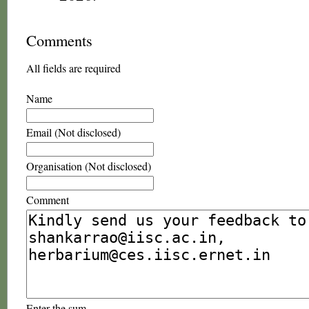
Comments
All fields are required
Name
Email (Not disclosed)
Organisation (Not disclosed)
Comment
Enter the sum