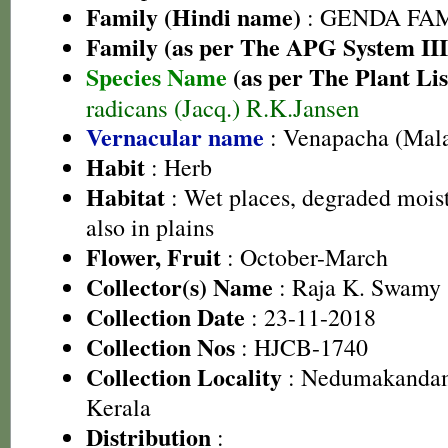
Family (Hindi name)
: GENDA FAMIL
Family (as per The APG System III
Species Name
(as per The Plant Lis
radicans (Jacq.) R.K.Jansen
Vernacular name
: Venapacha (Mal
Habit
: Herb
Habitat
: Wet places, degraded moist
also in plains
Flower, Fruit
: October-March
Collector(s) Name
: Raja K. Swamy 
Collection Date
: 23-11-2018
Collection Nos
: HJCB-1740
Collection Locality
: Nedumakandam,
Kerala
Distribution
: