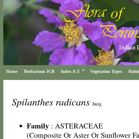
Home
Herbarium JCB
Index A-Z
Vegetation Types
Habit
Spilanthes radicans
Jacq.
Family
:
ASTERACEAE
(Composite Or Aster Or Sunflower F