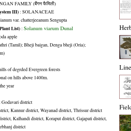
NGAN FAMILY (बैंगन फैमिली)
stem III)
:
SOLANACEAE
ianum var. chatterjeeanum Sengupta
Her
Solanum viarum Dunal
Plant List)
:
soda apple
thri (Tamil); Bheji baigan, Denga bheji (Oria);
am)
Lin
hills of degrded Evergreen forests
nal on hills above 1400m.
the year
 Godavari district
Fiel
rict, Kannur district, Wayanad district, Thrissur district
trict, Kalhandi district, Koraput district, Gajapati district,
bhanj district