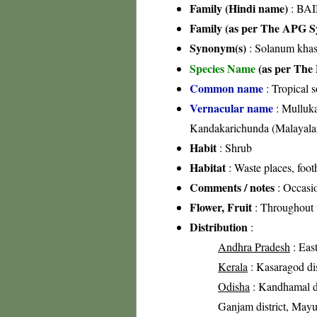
Family (Hindi name)
: BAI
Family (as per The APG Sy
Synonym(s)
: Solanum khas
Species Name
(as per The 
Common name
: Tropical 
Vernacular name
: Mulluka
Kandakarichunda (Malayal
Habit
: Shrub
Habitat
: Waste places, foot
Comments / notes
: Occasio
Flower, Fruit
: Throughout 
Distribution
:
Andhra Pradesh
: East
Kerala
: Kasaragod dist
Odisha
: Kandhamal dis
Ganjam district, Mayur