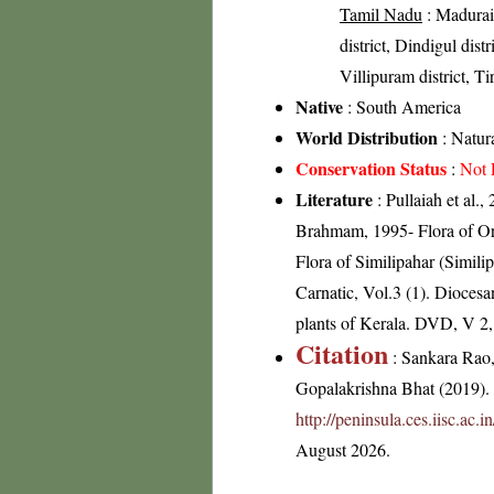
Tamil Nadu
: Madurai 
district, Dindigul distr
Villipuram district, Ti
Native
: South America
World Distribution
: Natura
Conservation Status
:
Not 
Literature
: Pullaiah et al.
Brahmam, 1995- Flora of Or
Flora of Similipahar (Simil
Carnatic, Vol.3 (1). Dioces
plants of Kerala. DVD, V 2
Citation
: Sankara Rao
Gopalakrishna Bhat (2019). F
http://peninsula.ces.iisc.a
August 2026.