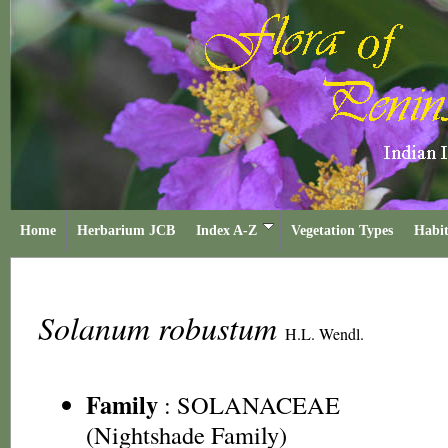
Home
Herbarium JCB
Index A-Z
Vegetation Types
Habit
Solanum robustum
H.L. Wendl.
Family
:
SOLANACEAE
(Nightshade Family)