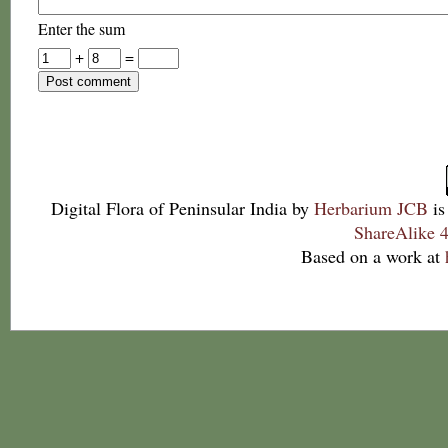
Enter the sum
+
=
Digital Flora of Peninsular India
by
Herbarium JCB
is
ShareAlike 4
Based on a work at