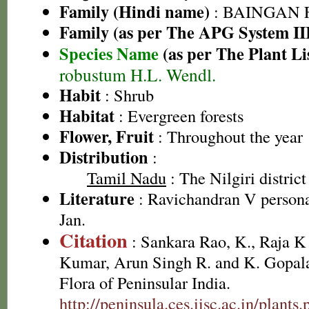
Family (Hindi name)
: BAINGAN FA
Family (as per The APG System II
Species Name
(as per The Plant Li
robustum H.L. Wendl.
Habit
: Shrub
Habitat
: Evergreen forests
Flower, Fruit
: Throughout the year
Distribution
:
Tamil Nadu
: The Nilgiri district
Literature
: Ravichandran V persona
Jan.
Citation
: Sankara Rao, K., Raja 
Kumar, Arun Singh R. and K. Gopala
Flora of Peninsular India.
http://peninsula.ces.iisc.ac.in/pla