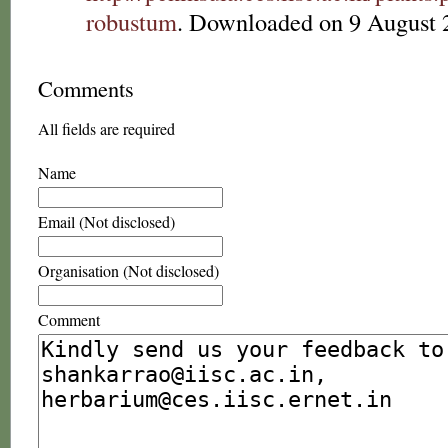
robustum
. Downloaded on 9 August 
Comments
All fields are required
Name
Email (Not disclosed)
Organisation (Not disclosed)
Comment