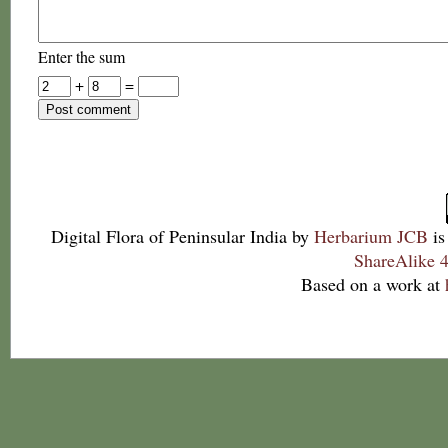
Enter the sum
+
=
Digital Flora of Peninsular India
by
Herbarium JCB
is
ShareAlike 4
Based on a work at