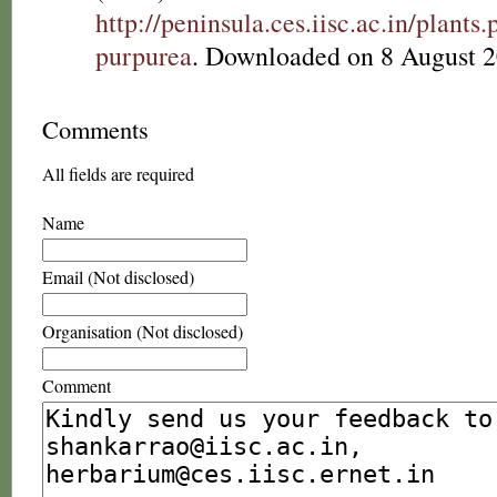
http://peninsula.ces.iisc.ac.in/plan
purpurea
. Downloaded on 8 August 2
Comments
All fields are required
Name
Email (Not disclosed)
Organisation (Not disclosed)
Comment