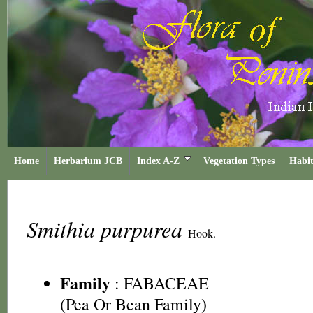
Home
Herbarium JCB
Index A-Z
Vegetation Types
Habit
Smithia purpurea
Hook.
Family
:
FABACEAE
(Pea Or Bean Family)