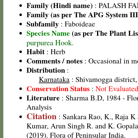
Family (Hindi name)
: PALASH FAM
Family (as per The APG System III
Subfamily
: Faboideae
Species Name
(as per The Plant Lis
purpurea Hook.
Habit
: Herb
Comments / notes
: Occasional in mo
Distribution
:
Karnataka
: Shivamogga district,
Conservation Status
:
Not Evaluate
Literature
: Sharma B.D, 1984 - Flo
Analysis
Citation
: Sankara Rao, K., Raja 
Kumar, Arun Singh R. and K. Gopala
(2019). Flora of Peninsular India.