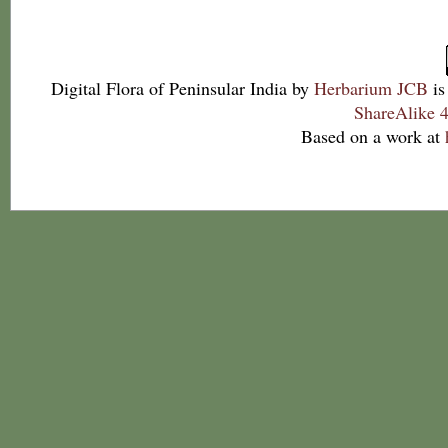
Digital Flora of Peninsular India
by
Herbarium JCB
is
ShareAlike 4
Based on a work at