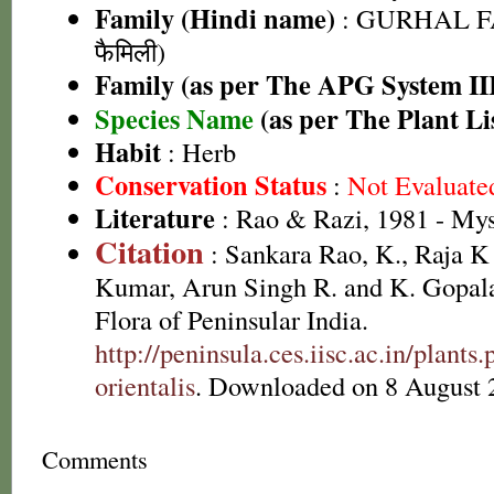
Family (Hindi name)
: GURHAL F
फैमिली)
Family (as per The APG System II
Species Name
(as per The Plant Li
Habit
: Herb
Conservation Status
:
Not Evaluate
Literature
: Rao & Razi, 1981 - My
Citation
: Sankara Rao, K., Raja 
Kumar, Arun Singh R. and K. Gopala
Flora of Peninsular India.
http://peninsula.ces.iisc.ac.in/plan
orientalis
. Downloaded on 8 August 
Comments