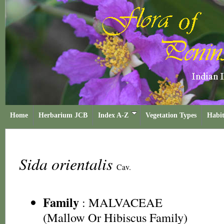
Home
Herbarium JCB
Index A-Z
Vegetation Types
Habit
Sida orientalis
Cav.
Family
:
MALVACEAE
(Mallow Or Hibiscus Family)