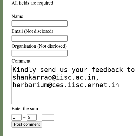
All fields are required
Name
Email (Not disclosed)
Organisation (Not disclosed)
Comment
Enter the sum
+
=