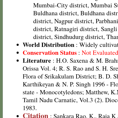
Mumbai-City district, Mumbai Su
Buldhana district, Buldhana distr
district, Nagpur district, Parbhani
district, Ratnagiri district, Sangli
district, Sindhudurg district, Than
World Distribution
: Widely cultiva
Conservation Status
:
Not Evaluate
Literature
: H.O. Saxena & M. Brah
Orissa Vol. 4; R. S. Rao and S. H. Sr
Flora of Srikakulam District; B. D. S
Karthikeyan & N. P. Singh 1996 - Fl
state - Monocotyledons; Matthew, K.
Tamil Nadu Carnatic, Vol.3 (2). Dioc
1983.
Citation
: Sankara Rao, K., Raja 