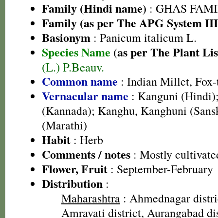
Family (Hindi name)
: GHAS FAMIL
Family (as per The APG System III
Basionym
: Panicum italicum L.
Species Name
(as per The Plant Lis
(L.) P.Beauv.
Common name
: Indian Millet, Fox-
Vernacular name
: Kanguni (Hindi);
(Kannada); Kanghu, Kanghuni (Sansk
(Marathi)
Habit
: Herb
Comments / notes
: Mostly cultivate
Flower, Fruit
: September-February
Distribution
:
Maharashtra
: Ahmednagar distric
Amravati district, Aurangabad di