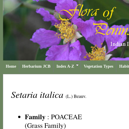
Home
Herbarium JCB
Index A-Z
Vegetation Types
Habit
Setaria italica
(L.) Beauv.
Family
:
POACEAE
(Grass Family)