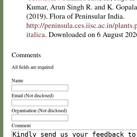
Kumar, Arun Singh R. and K. Gopala
(2019). Flora of Peninsular India.
http://peninsula.ces.iisc.ac.in/plant
italica
. Downloaded on 6 August 202
Comments
All fields are required
Name
Email (Not disclosed)
Organisation (Not disclosed)
Comment