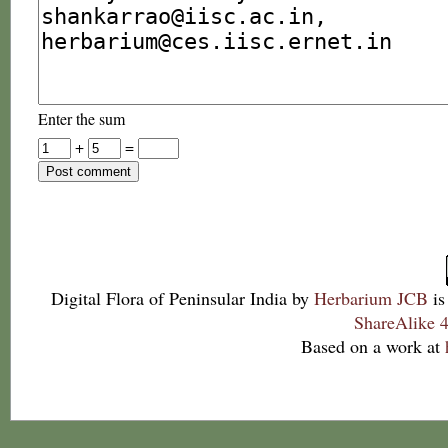
Enter the sum
+
=
Digital Flora of Peninsular India
by
Herbarium JCB
is
ShareAlike 4
Based on a work at