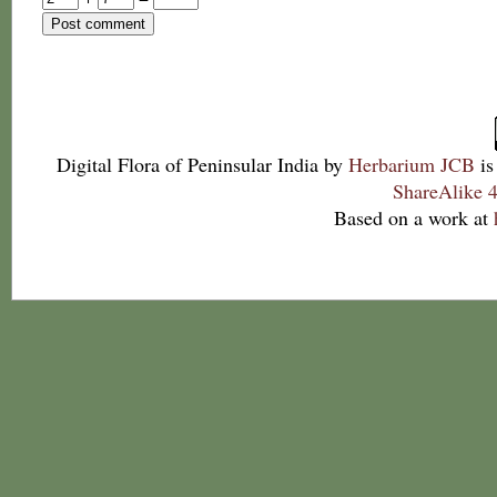
Digital Flora of Peninsular India
by
Herbarium JCB
is
ShareAlike 4
Based on a work at