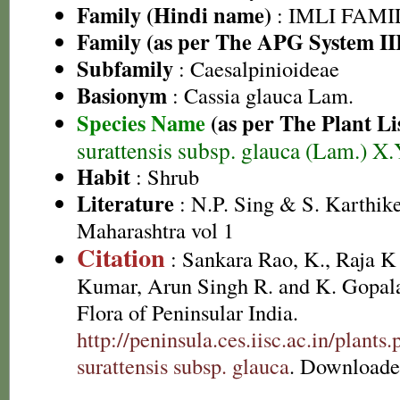
Family (Hindi name)
: IMLI FAMILY
Family (as per The APG System II
Subfamily
: Caesalpinioideae
Basionym
: Cassia glauca Lam.
Species Name
(as per The Plant Li
surattensis subsp. glauca (Lam.) X
Habit
: Shrub
Literature
: N.P. Sing & S. Karthike
Maharashtra vol 1
Citation
: Sankara Rao, K., Raja 
Kumar, Arun Singh R. and K. Gopala
Flora of Peninsular India.
http://peninsula.ces.iisc.ac.in/plan
surattensis subsp. glauca
. Downloade