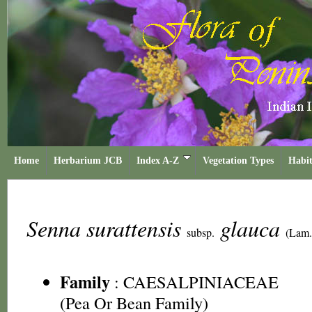
Home
Herbarium JCB
Index A-Z
Vegetation Types
Habit
Senna surattensis
glauca
subsp.
(Lam.
Family
:
CAESALPINIACEAE
(Pea Or Bean Family)