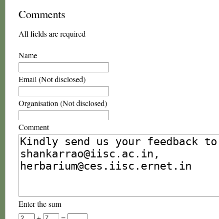
Comments
All fields are required
Name
Email (Not disclosed)
Organisation (Not disclosed)
Comment
Enter the sum
+
=