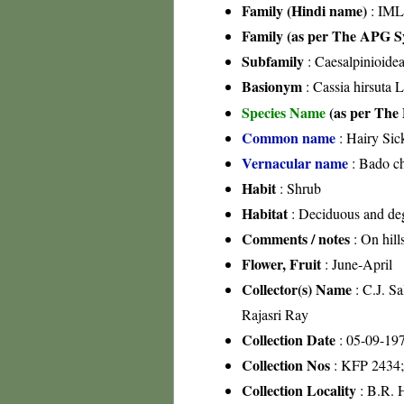
Family (Hindi name)
: IML
Family (as per The APG Sy
Subfamily
: Caesalpinioide
Basionym
: Cassia hirsuta L
Species Name
(as per The 
Common name
: Hairy Sic
Vernacular name
: Bado c
Habit
: Shrub
Habitat
: Deciduous and degr
Comments / notes
: On hill
Flower, Fruit
: June-April
Collector(s) Name
: C.J. S
Rajasri Ray
Collection Date
: 05-09-19
Collection Nos
: KFP 2434
Collection Locality
: B.R. H