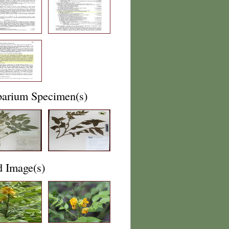
barium Specimen(s)
d Image(s)