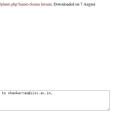
.in/plants.php?name=Senna hirsuta
. Downloaded on 7 August