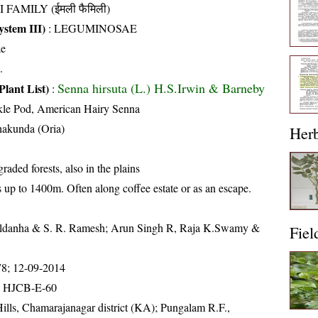
I FAMILY (ईमली फैमिली)
stem III)
:
LEGUMINOSAE
ae
.
Senna hirsuta (L.) H.S.Irwin & Barneby
Plant List)
:
kle Pod, American Hairy Senna
hakunda (Oria)
Her
aded forests, also in the plains
s up to 1400m. Often along coffee estate or as an escape.
aldanha & S. R. Ramesh; Arun Singh R, Raja K.Swamy &
Fiel
78; 12-09-2014
; HJCB-E-60
ills, Chamarajanagar district (KA); Pungalam R.F.,