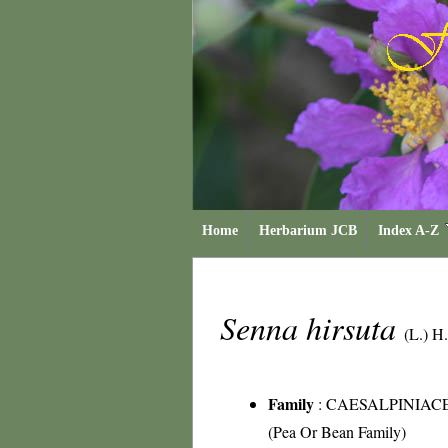
Home
Herbarium JCB
Index A-Z
Senna hirsuta
(L.) H
Family
:
CAESALPINIAC
(Pea Or Bean Family)