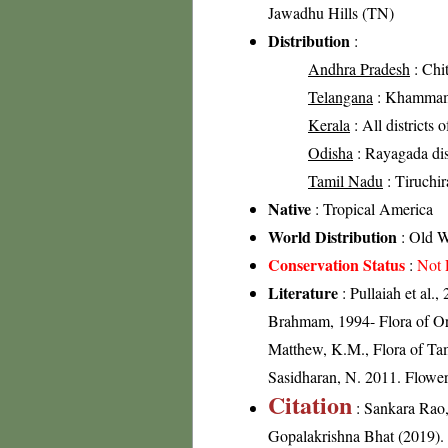
Jawadhu Hills (TN)
Distribution
:
Andhra Pradesh
: Chit
Telangana
: Khammam 
Kerala
: All districts 
Odisha
: Rayagada dist
Tamil Nadu
: Tiruchira
Native
: Tropical America
World Distribution
: Old W
Conservation Status
:
Not 
Literature
: Pullaiah et al.
Brahmam, 1994- Flora of Ori
Matthew, K.M., Flora of Tam
Sasidharan, N. 2011. Flowe
Citation
: Sankara Rao
Gopalakrishna Bhat (2019). F