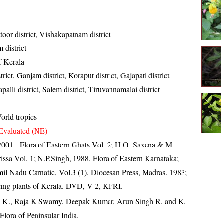
toor district, Vishakapatnam district
district
of Kerala
rict, Ganjam district, Koraput district, Gajapati district
palli district, Salem district, Tiruvannamalai district
orld tropics
Evaluated (NE)
, 2001 - Flora of Eastern Ghats Vol. 2; H.O. Saxena & M.
ssa Vol. 1; N.P.Singh, 1988. Flora of Eastern Karnataka;
il Nadu Carnatic, Vol.3 (1). Diocesan Press, Madras. 1983;
ring plants of Kerala. DVD, V 2, KFRI.
, K., Raja K Swamy, Deepak Kumar, Arun Singh R. and K.
lora of Peninsular India.