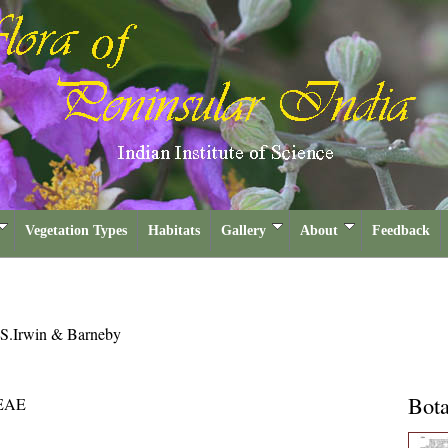
Vegetation Types
Habitats
Gallery
About
Feedback
.S.Irwin & Barneby
Bota
EAE