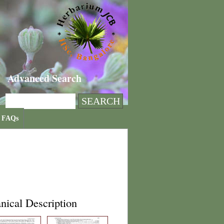
Advanced Search
FAQs
nical Description