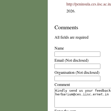
http://peninsula.ces.iisc.ac
2026.
Comments
All fields are required
Name
Email (Not disclosed)
Organisation (Not disclosed)
Comment
Enter the sum