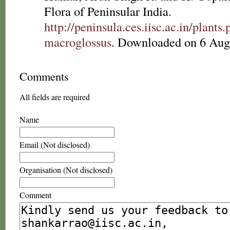
Flora of Peninsular India.
http://peninsula.ces.iisc.ac.in/plan
macroglossus
. Downloaded on 6 Aug
Comments
All fields are required
Name
Email (Not disclosed)
Organisation (Not disclosed)
Comment