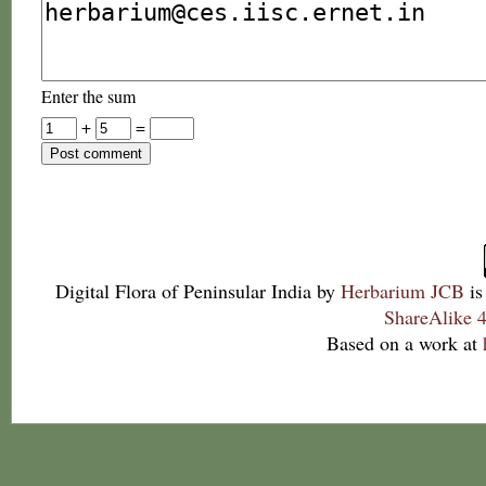
Enter the sum
+
=
Digital Flora of Peninsular India
by
Herbarium JCB
is
ShareAlike 4
Based on a work at