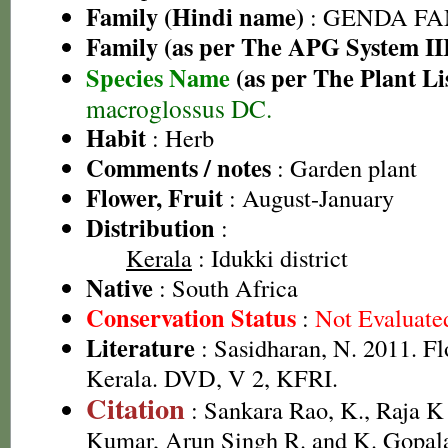
Family (Hindi name)
: GENDA FAMIL
Family (as per The APG System II
Species Name
(as per The Plant Li
macroglossus DC.
Habit
: Herb
Comments / notes
: Garden plant
Flower, Fruit
: August-January
Distribution
:
Kerala
: Idukki district
Native
: South Africa
Conservation Status
:
Not Evaluate
Literature
: Sasidharan, N. 2011. Fl
Kerala. DVD, V 2, KFRI.
Citation
: Sankara Rao, K., Raja 
Kumar, Arun Singh R. and K. Gopala