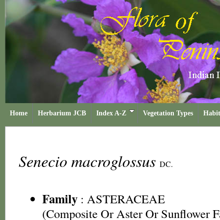
Home
Herbarium JCB
Index A-Z
Vegetation Types
Habit
Senecio macroglossus
DC.
Family
:
ASTERACEAE
(Composite Or Aster Or Sunflower F