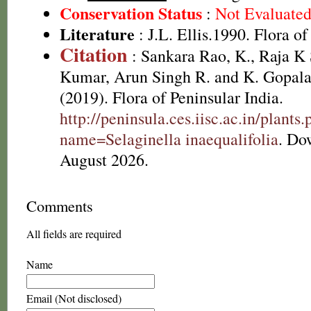
Conservation Status
:
Not Evaluate
Literature
: J.L. Ellis.1990. Flora o
Citation
: Sankara Rao, K., Raja 
Kumar, Arun Singh R. and K. Gopala
(2019). Flora of Peninsular India.
http://peninsula.ces.iisc.ac.in/plants
name=Selaginella inaequalifolia
. Do
August 2026.
Comments
All fields are required
Name
Email (Not disclosed)