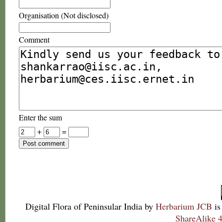
Organisation (Not disclosed)
Comment
Enter the sum
+
=
Digital Flora of Peninsular India
by
Herbarium JCB
is
ShareAlike 4