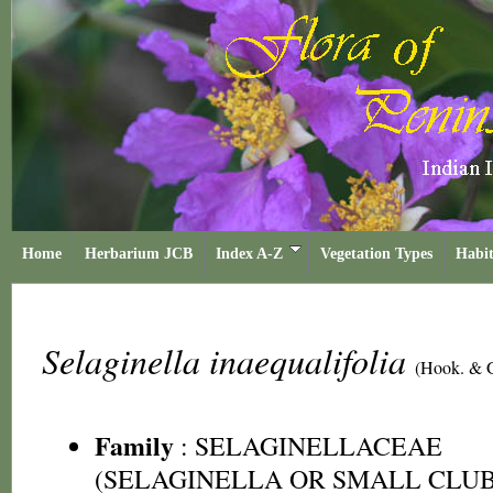
Home
Herbarium JCB
Index A-Z
Vegetation Types
Habit
Selaginella inaequalifolia
(Hook. & G
Family
:
SELAGINELLACEAE
(SELAGINELLA OR SMALL CLUB