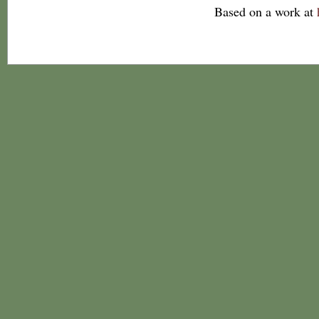
Based on a work at