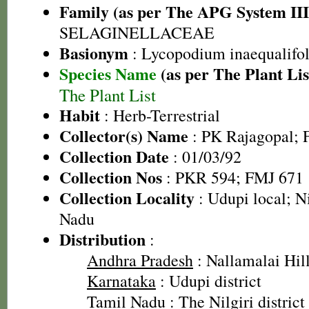
Family (as per The APG System III
SELAGINELLACEAE
Basionym
: Lycopodium inaequalifo
Species Name
(as per The Plant Lis
The Plant List
Habit
: Herb-Terrestrial
Collector(s) Name
: PK Rajagopal; F
Collection Date
: 01/03/92
Collection Nos
: PKR 594; FMJ 671
Collection Locality
: Udupi local; Ni
Nadu
Distribution
:
Andhra Pradesh
: Nallamalai Hill
Karnataka
: Udupi district
Tamil Nadu
: The Nilgiri district