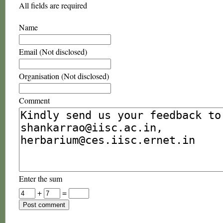
All fields are required
Name
Email (Not disclosed)
Organisation (Not disclosed)
Comment
Enter the sum
+
=