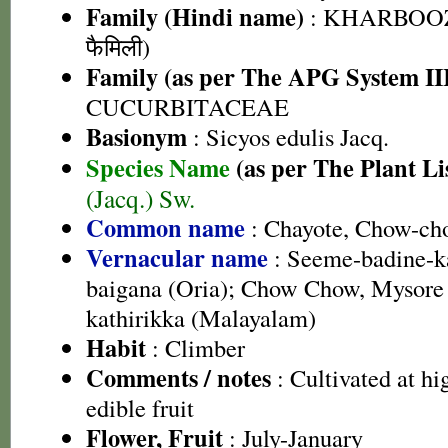
Family (Hindi name)
: KHARBOOZ
फैमिली)
Family (as per The APG System II
CUCURBITACEAE
Basionym
: Sicyos edulis Jacq.
Species Name
(as per The Plant Li
(Jacq.) Sw.
Common name
: Chayote, Chow-cho
Vernacular name
: Seeme-badine-k
baigana (Oria); Chow Chow, Mysore
kathirikka (Malayalam)
Habit
: Climber
Comments / notes
: Cultivated at hig
edible fruit
Flower, Fruit
: July-January