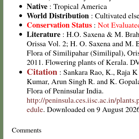
Native
: Tropical America
World Distribution
: Cultivated el
Conservation Status
:
Not Evaluate
Literature
: H.O. Saxena & M. Brah
Orissa Vol. 2; H. O. Saxena and M.
Flora of Similipahar (Similipal), Ori
2011. Flowering plants of Kerala. 
Citation
: Sankara Rao, K., Raja 
Kumar, Arun Singh R. and K. Gopala
Flora of Peninsular India.
http://peninsula.ces.iisc.ac.in/plan
edule
. Downloaded on 9 August 2026
Comments