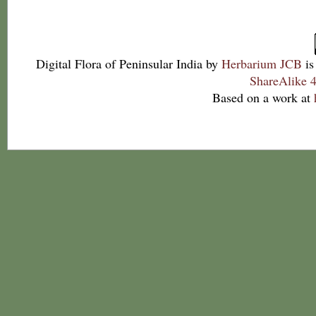
Digital Flora of Peninsular India
by
Herbarium JCB
is
ShareAlike 4
Based on a work at