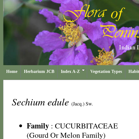
Home
Herbarium JCB
Index A-Z
Vegetation Types
Habit
Sechium edule
(Jacq.) Sw.
Family
:
CUCURBITACEAE
(Gourd Or Melon Family)