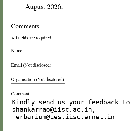
August 2026.
Comments
All fields are required
Name
Email (Not disclosed)
Organisation (Not disclosed)
Comment