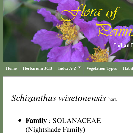
Home
Herbarium JCB
Index A-Z
Vegetation Types
Habit
Schizanthus wisetonensis
hort.
Family
:
SOLANACEAE
(Nightshade Family)