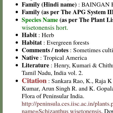
Family (Hindi name)
: BAINGAN FA
Family (as per The APG System II
Species Name
(as per The Plant Li
wisetonensis hort.
Habit
: Herb
Habitat
: Evergreen forests
Comments / notes
: Sometimes cult
Native
: Tropical America
Literature
: Henry, Kumari & Chithr
Tamil Nadu, India vol. 2.
Citation
: Sankara Rao, K., Raja 
Kumar, Arun Singh R. and K. Gopala
Flora of Peninsular India.
http://peninsula.ces.iisc.ac.in/plants
name=Schizanthus wisetonensis
. Do