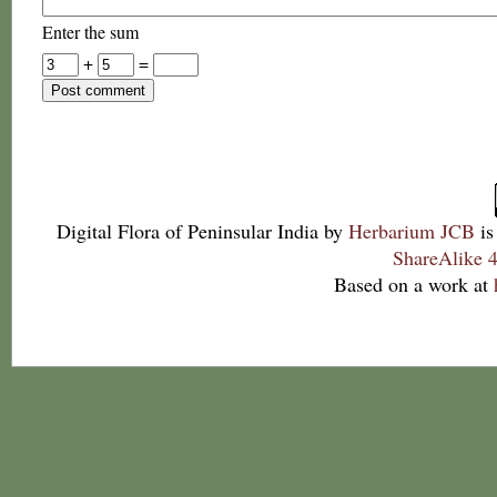
Enter the sum
+
=
Digital Flora of Peninsular India
by
Herbarium JCB
is
ShareAlike 4
Based on a work at