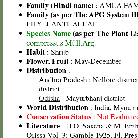
Family (Hindi name)
: AMLA FAMIL
Family (as per The APG System II
PHYLLANTHACEAE
Species Name
(as per The Plant Li
compressus Müll.Arg.
Habit
: Shrub
Flower, Fruit
: May-December
Distribution
:
Andhra Pradesh
: Nellore distri
district
Odisha
: Mayurbhanj district
World Distribution
: India, Mynama
Conservation Status
:
Not Evaluate
Literature
: H.O. Saxena & M. Brah
Orissa Vol. 3; Gamble 1925. Fl. Pres