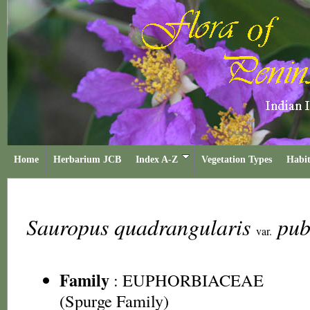
Home
Herbarium JCB
Index A-Z
Vegetation Types
Habit
Sauropus quadrangularis
pub
var.
Family
:
EUPHORBIACEAE
(Spurge Family)