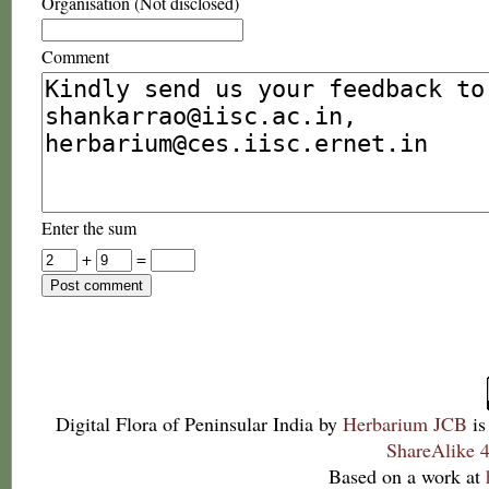
Organisation (Not disclosed)
Comment
Enter the sum
+
=
Digital Flora of Peninsular India
by
Herbarium JCB
is
ShareAlike 4
Based on a work at