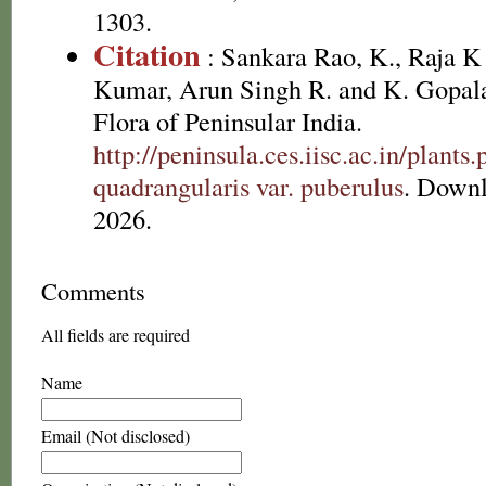
1303.
Citation
: Sankara Rao, K., Raja 
Kumar, Arun Singh R. and K. Gopala
Flora of Peninsular India.
http://peninsula.ces.iisc.ac.in/plan
quadrangularis var. puberulus
. Downl
2026.
Comments
All fields are required
Name
Email (Not disclosed)