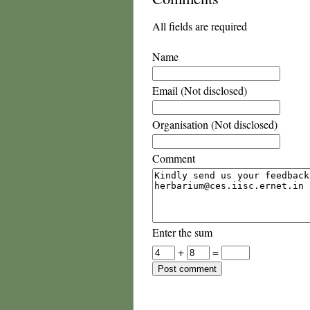
All fields are required
Name
Email (Not disclosed)
Organisation (Not disclosed)
Comment
Enter the sum
+
=