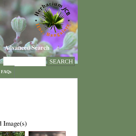
Advanced Search
FAQs
d Image(s)