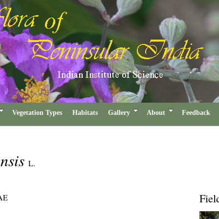
Vegetation Types
Habitats
Gallery
About
Feedback
nsis
L.
Fiel
AE