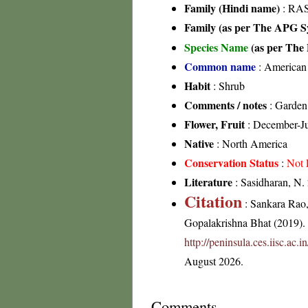
Family (Hindi name)
: RA
Family (as per The APG Sy
Species Name
(as per The 
Common name
: American 
Habit
: Shrub
Comments / notes
: Garden
Flower, Fruit
: December-J
Native
: North America
Conservation Status
:
Not 
Literature
: Sasidharan, N.
Citation
: Sankara Rao
Gopalakrishna Bhat (2019). F
http://peninsula.ces.iisc.a
August 2026.
Comments