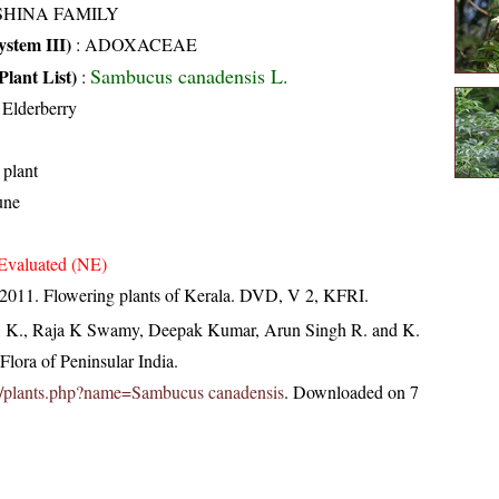
SHINA FAMILY
stem III)
:
ADOXACEAE
Sambucus canadensis L.
Plant List)
:
Elderberry
 plant
une
Evaluated (NE)
 2011. Flowering plants of Kerala. DVD, V 2, KFRI.
, K., Raja K Swamy, Deepak Kumar, Arun Singh R. and K.
lora of Peninsular India.
c.in/plants.php?name=Sambucus canadensis
. Downloaded on 7