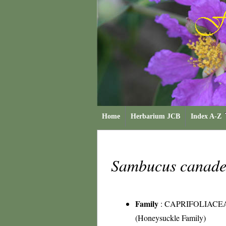
Home
Herbarium JCB
Index A-Z
Sambucus canade
Family
:
CAPRIFOLIACE
(Honeysuckle Family)