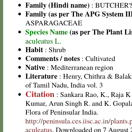
Family (Hindi name)
: BUTCHER'
Family (as per The APG System II
ASPARAGACEAE
Species Name
(as per The Plant Li
aculeatus L.
Habit
: Shrub
Comments / notes
: Cultivated
Native
: Mediterranean region
Literature
: Henry, Chithra & Balak
of Tamil Nadu, India vol. 3
Citation
: Sankara Rao, K., Raja 
Kumar, Arun Singh R. and K. Gopala
Flora of Peninsular India.
http://peninsula.ces.iisc.ac.in/plan
aculeatus
. Downloaded on 7 August 