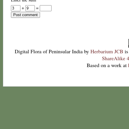
+
=
Digital Flora of Peninsular India
by
Herbarium JCB
is
ShareAlike 4
Based on a work at