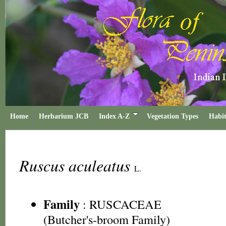
Home
Herbarium JCB
Index A-Z
Vegetation Types
Habit
Ruscus aculeatus
L.
Family
:
RUSCACEAE
(Butcher's-broom Family)