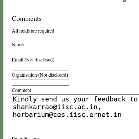
Comments
All fields are required
Name
Email (Not disclosed)
Organisation (Not disclosed)
Comment
Enter the sum