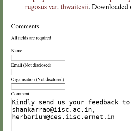
rugosus var. thwaitesii
. Downloaded 
Comments
All fields are required
Name
Email (Not disclosed)
Organisation (Not disclosed)
Comment