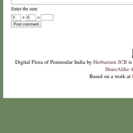
Enter the sum
+
=
Digital Flora of Peninsular India
by
Herbarium JCB
is
ShareAlike 4
Based on a work at