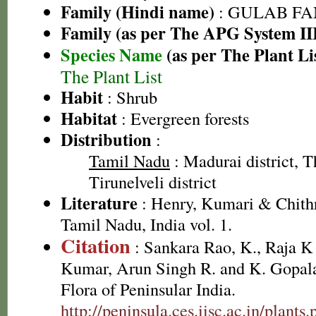
Family (Hindi name)
: GULAB FAMI
Family (as per The APG System II
Species Name
(as per The Plant Li
The Plant List
Habit
: Shrub
Habitat
: Evergreen forests
Distribution
:
Tamil Nadu
: Madurai district, Th
Tirunelveli district
Literature
: Henry, Kumari & Chithr
Tamil Nadu, India vol. 1.
Citation
: Sankara Rao, K., Raja 
Kumar, Arun Singh R. and K. Gopala
Flora of Peninsular India.
http://peninsula.ces.iisc.ac.in/plan