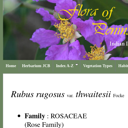
Home
Herbarium JCB
Index A-Z
Vegetation Types
Habit
Rubus rugosus
thwaitesii
var.
Focke
Family
:
ROSACEAE
(Rose Family)