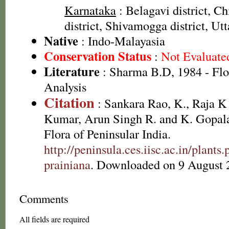
Karnataka
: Belagavi district, 
district, Shivamogga district, Ut
Native
: Indo-Malayasia
Conservation Status
:
Not Evaluate
Literature
: Sharma B.D, 1984 - Flo
Analysis
Citation
: Sankara Rao, K., Raja 
Kumar, Arun Singh R. and K. Gopala
Flora of Peninsular India.
http://peninsula.ces.iisc.ac.in/plan
prainiana
. Downloaded on 9 August 
Comments
All fields are required