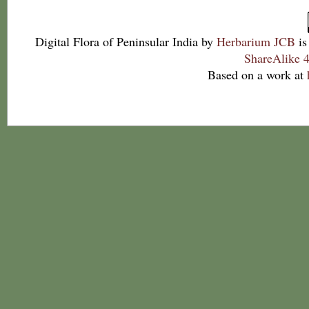
Digital Flora of Peninsular India
by
Herbarium JCB
is
ShareAlike 4
Based on a work at