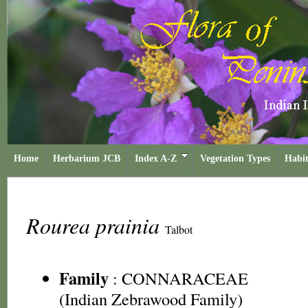
Home
Herbarium JCB
Index A-Z
Vegetation Types
Habit
Rourea prainia
Talbot
Family
:
CONNARACEAE
(Indian Zebrawood Family)