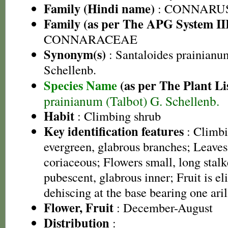
Family (Hindi name)
: CONNARU
Family (as per The APG System II
CONNARACEAE
Synonym(s)
: Santaloides prainianu
Schellenb.
Species Name
(as per The Plant Li
prainianum (Talbot) G. Schellenb.
Habit
: Climbing shrub
Key identification features
: Climbi
evergreen, glabrous branches; Leaves
coriaceous; Flowers small, long stalk
pubescent, glabrous inner; Fruit is eli
dehiscing at the base bearing one aril
Flower, Fruit
: December-August
Distribution
: