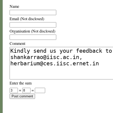
Name
Email (Not disclosed)
Organisation (Not disclosed)
Comment
Enter the sum
+
=