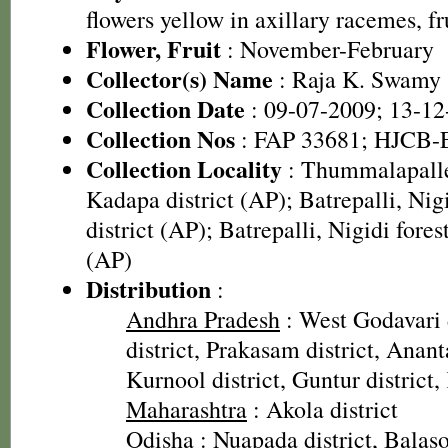
flowers yellow in axillary racemes, f
Flower, Fruit
: November-February
Collector(s) Name
: Raja K. Swamy
Collection Date
: 09-07-2009; 13-12
Collection Nos
: FAP 33681; HJCB-
Collection Locality
: Thummalapalle
Kadapa district (AP); Batrepalli, Nig
district (AP); Batrepalli, Nigidi fores
(AP)
Distribution
:
Andhra Pradesh
: West Godavari 
district, Prakasam district, Anant
Kurnool district, Guntur district,
Maharashtra
: Akola district
Odisha
: Nuapada district, Balasor