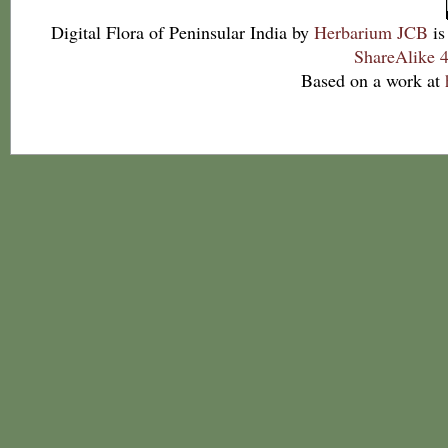
Digital Flora of Peninsular India
by
Herbarium JCB
is
ShareAlike 4
Based on a work at