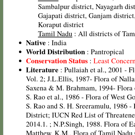
Sambalpur district, Nayagarh distr
Gajapati district, Ganjam district
Koraput district
Tamil Nadu
: All districts of Ta
Native
: India
World Distribution
: Pantropical
Conservation Status
:
Least Concer
Literature
: Pullaiah et al., 2001 - F
Vol. 2; J.L.Ellis, 1987- Flora of Nall
Saxena & M. Brahmam, 1994- Flora of
S. Rao et al., 1986 - Flora of West Go
S. Rao and S. H. Sreeramulu, 1986 - 
District; IUCN Red List of Threatene
2014.1.
; N.P.Singh, 1988. Flora of E
Matthew, K.M., Flora of Tamil Nadu C