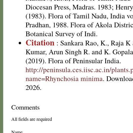
Diocesan Press, Madras. 1983; Henr
(1983). Flora of Tamil Nadu, India v
Pradhan, 1988. Flora of Akola Distri
Botanical Survey of Indi.
Citation
: Sankara Rao, K., Raja 
Kumar, Arun Singh R. and K. Gopala
(2019). Flora of Peninsular India.
http://peninsula.ces.iisc.ac.in/plants
name=Rhynchosia minima
. Downloa
2026.
Comments
All fields are required
Name