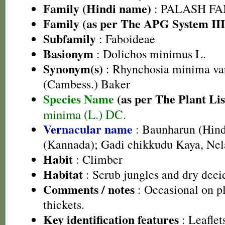
Family (Hindi name)
: PALASH FAM
Family (as per The APG System III
Subfamily
: Faboideae
Basionym
: Dolichos minimus L.
Synonym(s)
: Rhynchosia minima var.
(Cambess.) Baker
Species Name
(as per The Plant Lis
minima (L.) DC.
Vernacular name
: Baunharun (Hind
(Kannada); Gadi chikkudu Kaya, Nel
Habit
: Climber
Habitat
: Scrub jungles and dry deci
Comments / notes
: Occasional on p
thickets.
Key identification features
: Leaflet