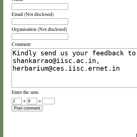
Email (Not disclosed)
Organisation (Not disclosed)
Comment
Enter the sum
+
=