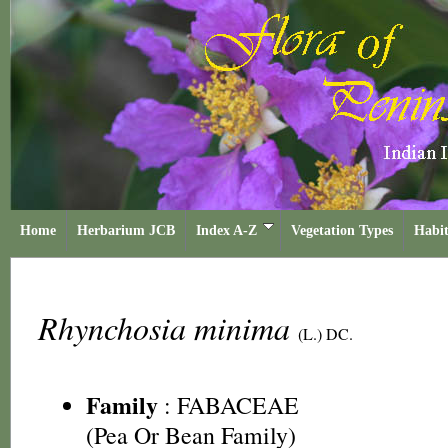
Home
Herbarium JCB
Index A-Z
Vegetation Types
Habit
Rhynchosia minima
(L.) DC.
Family
:
FABACEAE
(Pea Or Bean Family)