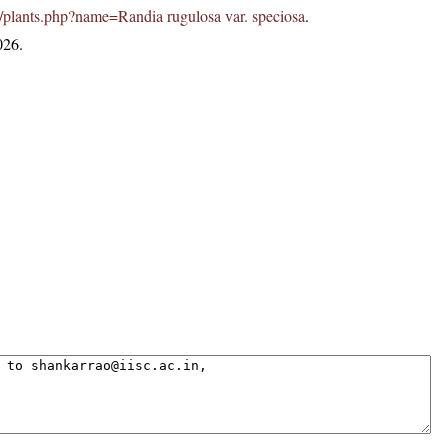
.in/plants.php?name=Randia rugulosa var. speciosa
.
026.