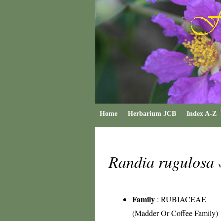
Home
Herbarium JCB
Index A-Z
Randia rugulosa
v
Family
:
RUBIACEAE
(Madder Or Coffee Family)