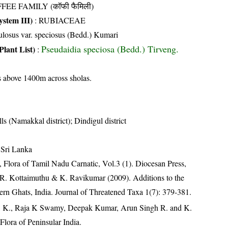
FEE FAMILY (कॉफी फैमिली)
stem III)
:
RUBIACEAE
losus var. speciosus (Bedd.) Kumari
Pseudaidia speciosa (Bedd.) Tirveng.
Plant List)
:
s above 1400m across sholas.
lls (Namakkal district); Dindigul district
 Sri Lanka
 Flora of Tamil Nadu Carnatic, Vol.3 (1). Diocesan Press,
 R. Kottaimuthu & K. Ravikumar (2009). Additions to the
stern Ghats, India. Journal of Threatened Taxa 1(7): 379-381.
, K., Raja K Swamy, Deepak Kumar, Arun Singh R. and K.
lora of Peninsular India.