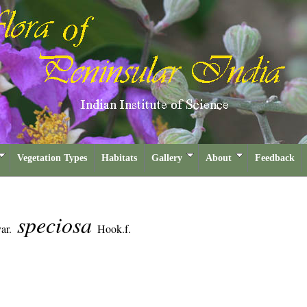
Vegetation Types
Habitats
Gallery
About
Feedback
speciosa
ar.
Hook.f.