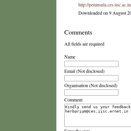
http://peninsula.ces.iisc.ac
Downloaded on 9 August 2
Comments
All fields are required
Name
Email (Not disclosed)
Organisation (Not disclosed)
Comment
Enter the sum