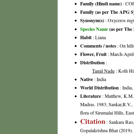
Family (Hindi name)
: COF
Family (as per The APG Sy
Synonym(s)
: Oxyceros rugu
Species Name
(as per The 
Habit
: Liana
Comments / notes
: On hill
Flower, Fruit
: March-April
Distribution
:
Tamil Nadu
: Kolli Hi
Native
: India
World Distribution
: India,
Literature
: Matthew, K.M.,
Madras. 1983; Sankar,R.V.,
flora of Sirumalai Hills, Ea
Citation
: Sankara Rao
Gopalakrishna Bhat (2019). F