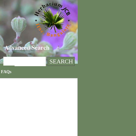
Advanced Search
FAQs