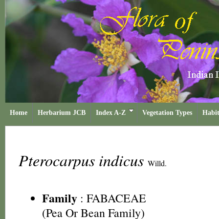
Home
Herbarium JCB
Index A-Z
Vegetation Types
Habit
Pterocarpus indicus
Willd.
Family
:
FABACEAE
(Pea Or Bean Family)