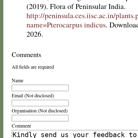
(2019). Flora of Peninsular India.
http://peninsula.ces.iisc.ac.in/plants
name=Pterocarpus indicus
. Downloa
2026.
Comments
All fields are required
Name
Email (Not disclosed)
Organisation (Not disclosed)
Comment