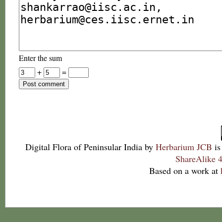
Enter the sum
+
=
Digital Flora of Peninsular India
by
Herbarium JCB
is
ShareAlike 4
Based on a work at