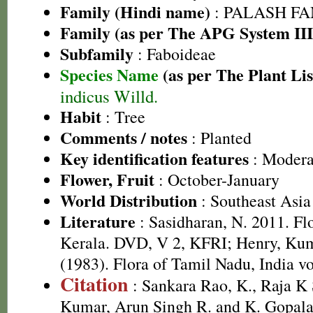
Family (Hindi name)
: PALASH FAM
Family (as per The APG System III
Subfamily
: Faboideae
Species Name
(as per The Plant Lis
indicus Willd.
Habit
: Tree
Comments / notes
: Planted
Key identification features
: Moderat
Flower, Fruit
: October-January
World Distribution
: Southeast Asia
Literature
: Sasidharan, N. 2011. Fl
Kerala. DVD, V 2, KFRI; Henry, Kum
(1983). Flora of Tamil Nadu, India vo
Citation
: Sankara Rao, K., Raja 
Kumar, Arun Singh R. and K. Gopala