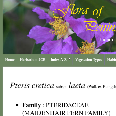
Home
Herbarium JCB
Index A-Z
Vegetation Types
Habit
Pteris cretica
laeta
subsp.
(Wall. ex Ettingsh
Family
:
PTERIDACEAE
(MAIDENHAIR FERN FAMILY)