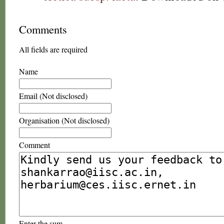
Comments
All fields are required
Name
Email (Not disclosed)
Organisation (Not disclosed)
Comment
Enter the sum