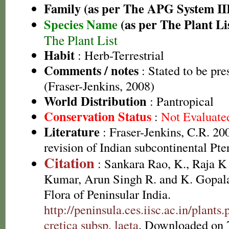
Family (as per The APG System II
Species Name
(as per The Plant Li
The Plant List
Habit
: Herb-Terrestrial
Comments / notes
: Stated to be pre
(Fraser-Jenkins, 2008)
World Distribution
: Pantropical
Conservation Status
:
Not Evaluate
Literature
: Fraser-Jenkins, C.R. 2
revision of Indian subcontinental Pte
Citation
: Sankara Rao, K., Raja 
Kumar, Arun Singh R. and K. Gopala
Flora of Peninsular India.
http://peninsula.ces.iisc.ac.in/plant
cretica subsp. laeta
. Downloaded on 