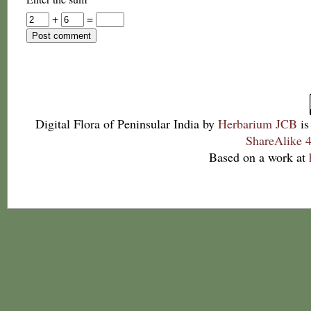
+
=
Digital Flora of Peninsular India
by
Herbarium JCB
is
ShareAlike 4
Based on a work at