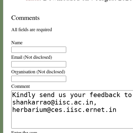
Comments
All fields are required
Name
Email (Not disclosed)
Organisation (Not disclosed)
Comment
Enter the sum