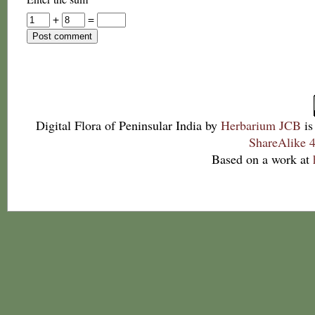
+
=
Digital Flora of Peninsular India
by
Herbarium JCB
is
ShareAlike 4
Based on a work at