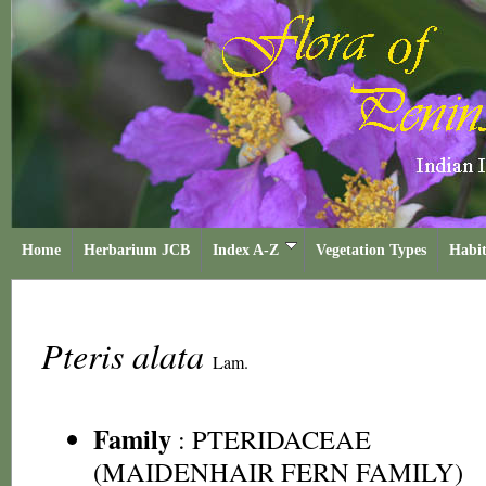
Home
Herbarium JCB
Index A-Z
Vegetation Types
Habit
Pteris alata
Lam.
Family
:
PTERIDACEAE
(MAIDENHAIR FERN FAMILY)