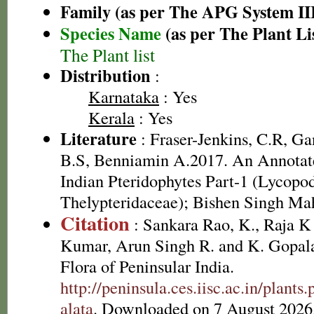
Family (as per The APG System II
Species Name
(as per The Plant Li
The Plant list
Distribution
:
Karnataka
: Yes
Kerala
: Yes
Literature
: Fraser-Jenkins, C.R, G
B.S, Benniamin A.2017. An Annotate
Indian Pteridophytes Part-1 (Lycopo
Thelypteridaceae); Bishen Singh Ma
Citation
: Sankara Rao, K., Raja 
Kumar, Arun Singh R. and K. Gopala
Flora of Peninsular India.
http://peninsula.ces.iisc.ac.in/plant
alata
. Downloaded on 7 August 2026