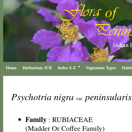
Home
Herbarium JCB
Index A-Z
Vegetation Types
Habit
Psychotria nigra
peninsulari
var.
Family
:
RUBIACEAE
(Madder Or Coffee Family)