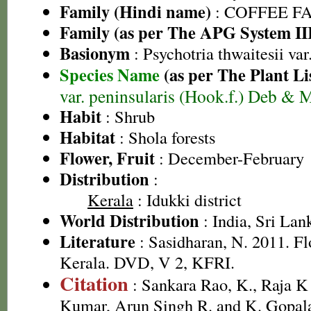
Family (Hindi name)
: COFFEE FAM
Family (as per The APG System II
Basionym
: Psychotria thwaitesii var
Species Name
(as per The Plant Li
var. peninsularis (Hook.f.) Deb &
Habit
: Shrub
Habitat
: Shola forests
Flower, Fruit
: December-February
Distribution
:
Kerala
: Idukki district
World Distribution
: India, Sri Lan
Literature
: Sasidharan, N. 2011. Fl
Kerala. DVD, V 2, KFRI.
Citation
: Sankara Rao, K., Raja 
Kumar, Arun Singh R. and K. Gopala