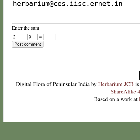
Enter the sum
+
=
Digital Flora of Peninsular India
by
Herbarium JCB
is
ShareAlike 4
Based on a work at