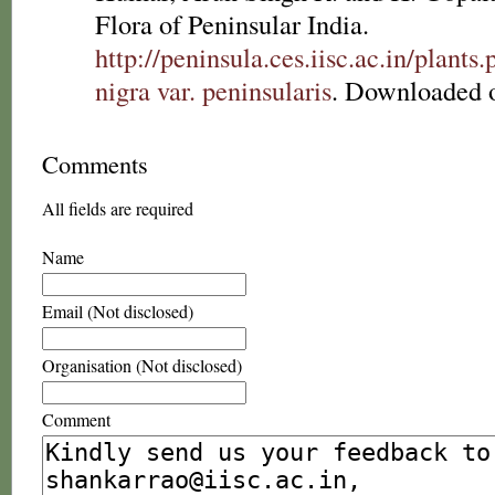
Flora of Peninsular India.
http://peninsula.ces.iisc.ac.in/plan
nigra var. peninsularis
. Downloaded 
Comments
All fields are required
Name
Email (Not disclosed)
Organisation (Not disclosed)
Comment