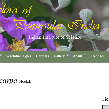
Vegetation Types
Habitats
Gallery
About
Feedback
ocarpa
Hook.f.
He