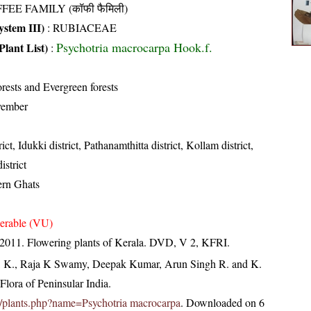
FEE FAMILY (कॉफी फैमिली)
stem III)
:
RUBIACEAE
Psychotria macrocarpa Hook.f.
Plant List)
:
rests and Evergreen forests
vember
ict, Idukki district, Pathanamthitta district, Kollam district,
strict
ern Ghats
erable (VU)
 2011. Flowering plants of Kerala. DVD, V 2, KFRI.
, K., Raja K Swamy, Deepak Kumar, Arun Singh R. and K.
lora of Peninsular India.
.in/plants.php?name=Psychotria macrocarpa
. Downloaded on 6