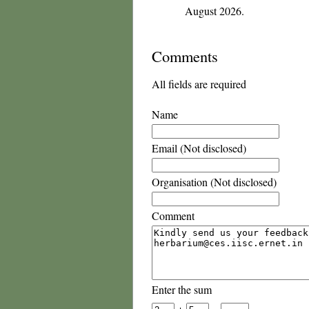
August 2026.
Comments
All fields are required
Name
Email (Not disclosed)
Organisation (Not disclosed)
Comment
Enter the sum
+
=