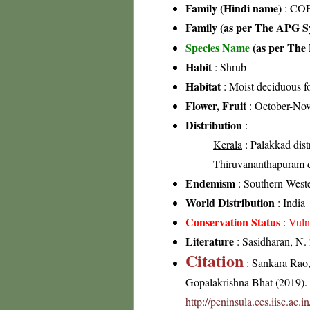
Family (Hindi name)
: COF
Family (as per The APG Sy
Species Name
(as per The 
Habit
: Shrub
Habitat
: Moist deciduous fo
Flower, Fruit
: October-No
Distribution
:
Kerala
: Palakkad distr
Thiruvananthapuram di
Endemism
: Southern West
World Distribution
: India
Conservation Status
:
Vuln
Literature
: Sasidharan, N.
Citation
: Sankara Rao
Gopalakrishna Bhat (2019). F
http://peninsula.ces.iisc.ac