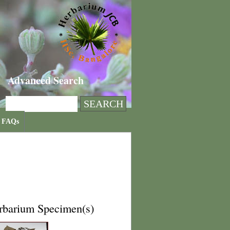
Advanced Search
FAQs
rbarium Specimen(s)