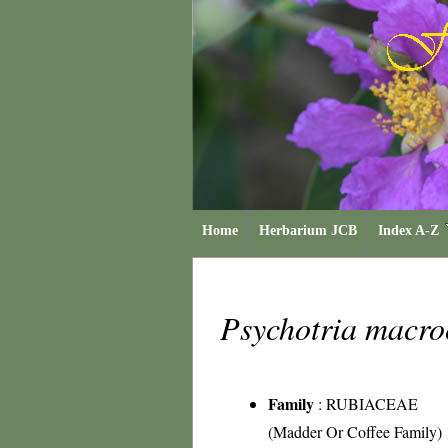
Home
Herbarium JCB
Index A-Z
Psychotria macr
Family
:
RUBIACEAE
(Madder Or Coffee Family)