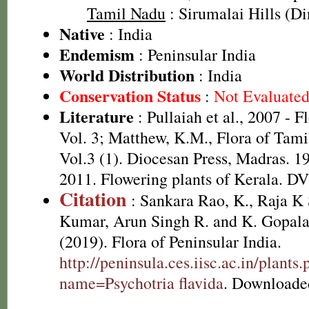
Tamil Nadu
: Sirumalai Hills (Din
Native
: India
Endemism
: Peninsular India
World Distribution
: India
Conservation Status
:
Not Evaluate
Literature
: Pullaiah et al., 2007 - F
Vol. 3; Matthew, K.M., Flora of Tami
Vol.3 (1). Diocesan Press, Madras. 1
2011. Flowering plants of Kerala. D
Citation
: Sankara Rao, K., Raja 
Kumar, Arun Singh R. and K. Gopala
(2019). Flora of Peninsular India.
http://peninsula.ces.iisc.ac.in/plants
name=Psychotria flavida
. Downloade