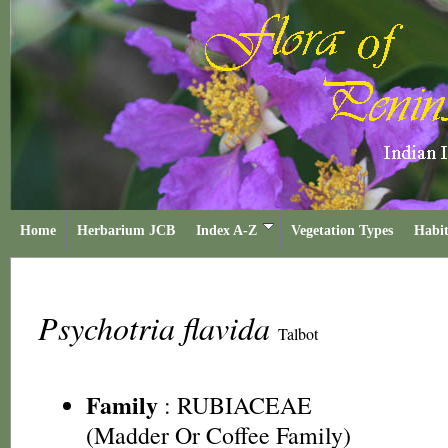
Home
Herbarium JCB
Index A-Z
Vegetation Types
Habit
Psychotria flavida
Talbot
Family
:
RUBIACEAE
(Madder Or Coffee Family)