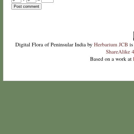
Digital Flora of Peninsular India
by
Herbarium JCB
is
ShareAlike 4
Based on a work at