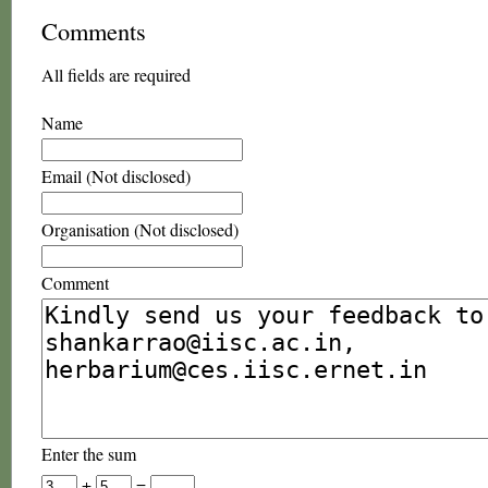
Comments
All fields are required
Name
Email (Not disclosed)
Organisation (Not disclosed)
Comment
Enter the sum
+
=