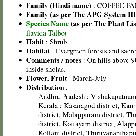
Family (Hindi name)
: COFFEE FAM
Family (as per The APG System III
Species Name
(as per The Plant Lis
flavida Talbot
Habit
: Shrub
Habitat
: Evergreen forests and sacr
Comments / notes
: On hills above 
inside sholas.
Flower, Fruit
: March-July
Distribution
:
Andhra Pradesh
: Vishakapatnam 
Kerala
: Kasaragod district, Kann
district, Malappuram district, Thr
district, Kottayam district, Alapp
Kollam district, Thiruvananthapu