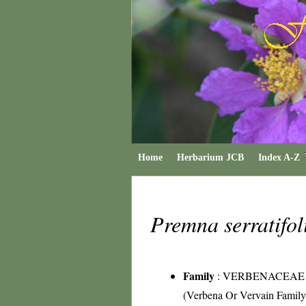
Home
Herbarium JCB
Index A-Z
Premna serratifo
Family
:
VERBENACEAE
(Verbena Or Vervain Family