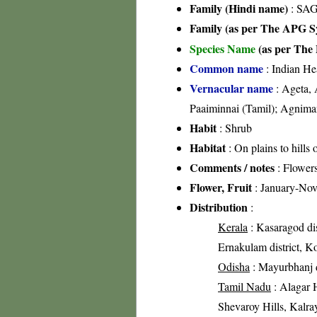
Family (Hindi name)
: SAG
Family (as per The APG Sy
Species Name
(as per The 
Common name
: Indian He
Vernacular name
: Ageta, 
Paaiminnai (Tamil); Agnima
Habit
: Shrub
Habitat
: On plains to hills 
Comments / notes
: Flowers
Flower, Fruit
: January-No
Distribution
:
Kerala
: Kasaragod dist
Ernakulam district, Ko
Odisha
: Mayurbhanj di
Tamil Nadu
: Alagar H
Shevaroy Hills, Kalray