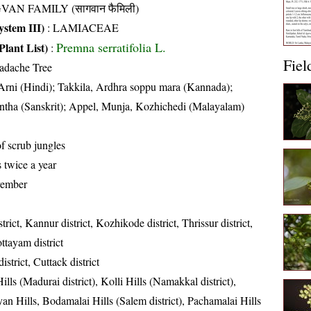
VAN FAMILY (सागवान फैमिली)
stem III)
:
LAMIACEAE
Premna serratifolia L.
Plant List)
:
Fiel
adache Tree
Arni (Hindi); Takkila, Ardhra soppu mara (Kannada);
ntha (Sanskrit); Appel, Munja, Kozhichedi (Malayalam)
of scrub jungles
 twice a year
vember
rict, Kannur district, Kozhikode district, Thrissur district,
ttayam district
strict, Cuttack district
ills (Madurai district), Kolli Hills (Namakkal district),
an Hills, Bodamalai Hills (Salem district), Pachamalai Hills