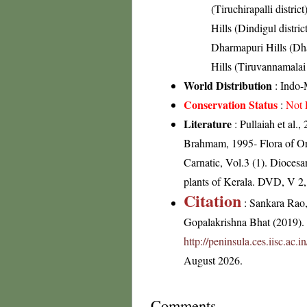
(Tiruchirapalli district
Hills (Dindigul distric
Dharmapuri Hills (Dhar
Hills (Tiruvannamalai 
World Distribution
: Indo-
Conservation Status
:
Not 
Literature
: Pullaiah et al.
Brahmam, 1995- Flora of Or
Carnatic, Vol.3 (1). Dioces
plants of Kerala. DVD, V 2
Citation
: Sankara Rao
Gopalakrishna Bhat (2019). F
http://peninsula.ces.iisc.ac.
August 2026.
Comments