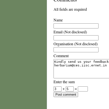
All fields are required
Name
Email (Not disclosed)
Organisation (Not disclosed)
Comment
Enter the sum
+
=