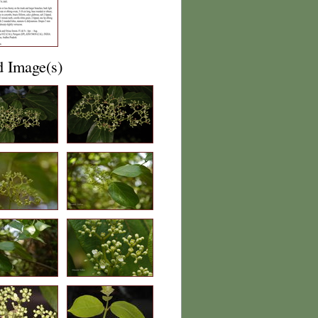
d Image(s)