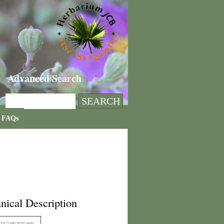
Advanced Search
FAQs
nical Description