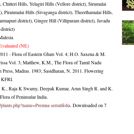
), Chitteri Hills, Yelagiri Hills (Vellore district), Sirumalai
t), Piranmalai Hills (Sivaganga district), Theerthamalai Hills,
mapuri district), Gingee Hill (Villipuram district), Javadu
district)
Malesia
Evaluated (NE)
, 2011 - Flora of Eastern Ghats Vol. 4; H.O. Saxena & M.
issa Vol. 3; Matthew, K.M., The Flora of Tamil Nadu
an Press, Madras. 1983; Sasidharan, N. 2011. Flowering
, KFRI.
, K., Raja K Swamy, Deepak Kumar, Arun Singh R. and K.
lora of Peninsular India.
in/plants.php?name=Premna serratifolia
. Downloaded on 7