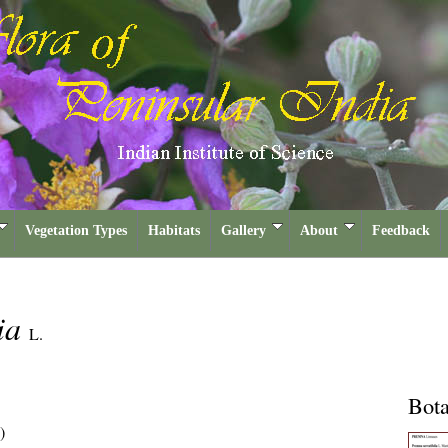
Vegetation Types
Habitats
Gallery
About
Feedback
lia
L.
Bota
)